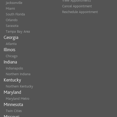
View Appointments
Jacksonville
Cancel Appointment
Miami
Reschedule Appointment
South Florida
Orlando
Sarasota
Tampa Bay Area
Georgia
Atlanta
Illinois
Chicago
Indiana
Indianapolis
Northern Indiana
Kentucky
Northern Kentucky
Maryland
Maryland Metro
Minnesota
Twin Cities
Missouri