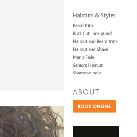
Haircuts & Styles
Beard trim
Buzz Cut -one guard
Haircut and Beard trim
Haircut and Shave
Men's Fade
Seniors Haircut
Shampoo only
Shave
Men's Cut & Style
ABOUT
Women's Cut & Style
Shampoo & Style
Teen/ Young Adult ages 8-15
Coloring Services