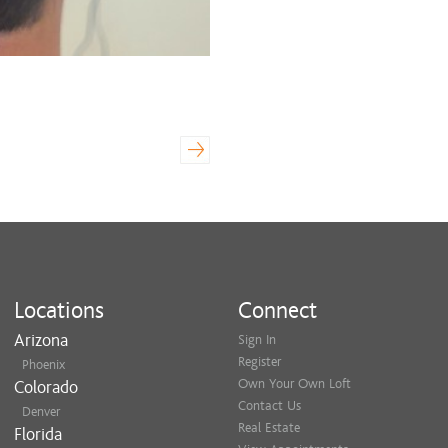
Locations
Connect
Arizona
Sign In
Register
Phoenix
Own Your Own Loft
Colorado
Contact Us
Denver
Real Estate
Florida