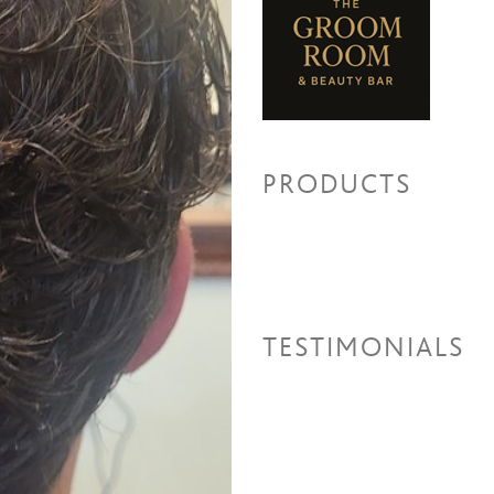
Beard Color
Men's Color
Permanent Wave
Perm-Med
Perm -Long
PRODUCTS
Relaxers/Straightening Ser
Virgin Relaxer + Cut + Style
Retouch Relaxer + Cut + Style
Waxing Services
TESTIMONIALS
Nose Wax
Eyebrow Shaping
Lip Wax