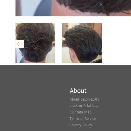
About
About Salon Lofts
Investor Relations
Our Site Map
Terms of Service
Privacy Policy