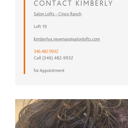
CONTACT
KIMBERLY
Salon Lofts - Cinco Ranch
Loft 19
kimberlya.newman@salonlofts.com
346.482.9932
Call (346) 482-9932
for Appointment