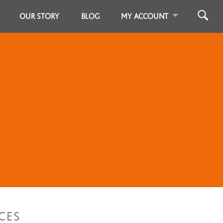
OUR STORY
BLOG
MY ACCOUNT
CES