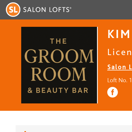
KIM
Licen
Salon 
Loft No. 