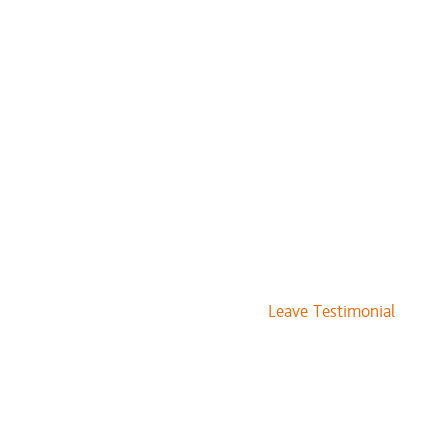
$20 to $30
$40 to $55
$60
$85
vices
$109 and up
$76 and up
Leave Testimonial
$10
$10
$10