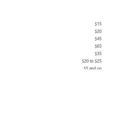
$15
$20
$45
$65
$35
$20 to $25
$5 and up
$35
$30 to $35
$45 to $65
$27 and up
$20 to $25