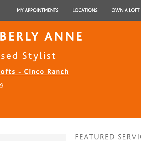
MY APPOINTMENTS
LOCATIONS
OWN A LOFT
BERLY ANNE
sed Stylist
Lofts - Cinco Ranch
19
FEATURED SERVI