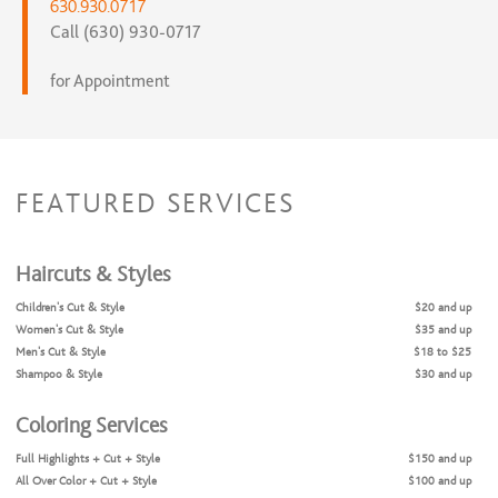
630.930.0717
Call (630) 930-0717
for Appointment
FEATURED SERVICES
Haircuts & Styles
Children's Cut & Style
$20 and up
Women's Cut & Style
$35 and up
Men's Cut & Style
$18 to $25
Shampoo & Style
$30 and up
Coloring Services
Full Highlights + Cut + Style
$150 and up
All Over Color + Cut + Style
$100 and up