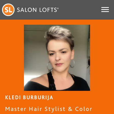
KLEDI BURBURIJA
Master Hair Stylist & Color