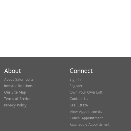
Cheek Wax
$15
Chin Wax
$15
About
Connect
About Salon Lofts
Sign In
Investor Relations
Register
Our Site Map
Own Your Own Loft
Terms of Service
Contact Us
Privacy Policy
Real Estate
View Appointments
Cancel Appointment
Reschedule Appointment