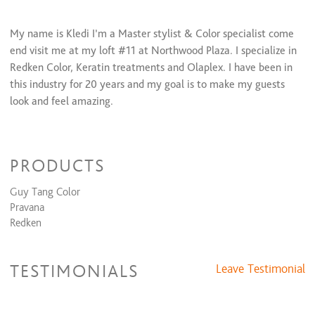
Perm + Cut + Style
$80 and up
My name is Kledi I’m a Master stylist & Color specialist come
Keratin Smoothing Treatments
end visit me at my loft #11 at Northwood Plaza. I specialize in
Full Keratin + Cut + Style
$200 and up
Redken Color, Keratin treatments and Olaplex. I have been in
this industry for 20 years and my goal is to make my guests
Formal Design
look and feel amazing.
Dances, Evening Event, Special Occasion
$45 and up
Weaving/Extension Services
PRODUCTS
Tape Extensions
$250
Guy Tang Color
Relaxers/Straightening Services
Pravana
Redken
Virgin Relaxer + Cut + Style
$95 and up
Retouch Relaxer + Cut + Style
$70 and up
Waxing Services
TESTIMONIALS
Leave Testimonial
Eyebrow Shaping
$10 and up
Lip Wax
$10 and up