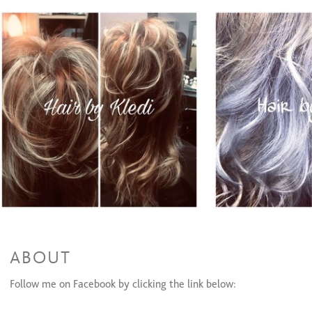
Partial Highlights + Cut + Style
$95 and up
Full Highlights & Style
$95 and up
Color Retouch & Style
$50 and up
Partial Highlights & Style
$65 and up
Color Retouch + Cut + Style
$80 and up
All Over Color & Style
$60 and up
Men's Color
$25 to $45
Olaplex(Color add-on)/Olaplex Treatment
$20 to $30
Glazing/ Toner
$30
Face Framing Highlight & Style
$40 and up
Face Framing Highlights + Cut + Style
$55 and up
Ombre & Style
$110
Ombre + Cut + Style
$130
Balayage & Style
$110
Color Retouch+ Face Framing Highlights & Style
$120
Color Retouch + Partial Highlights + Cut + Style
$160
Color Retouch + Full Highlight + Cut + Style
$170
All Over Color + Partial Highlights + Cut + Style
$170
ABOUT
All Over Color + Full Highlight & Style
$160
All Over Color + Full Highlights + Cut + Style
$180
Follow me on Facebook by clicking the link below:
Permanent Wave