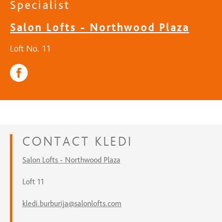
Specialist
Salon Lofts - Northwood Plaza
Loft No. 11
CONTACT
KLEDI
Salon Lofts - Northwood Plaza
Loft 11
kledi.burburija@salonlofts.com