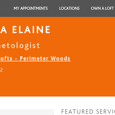
MY APPOINTMENTS
LOCATIONS
OWN A LOFT
A ELAINE
etologist
Lofts - Perimeter Woods
22
FEATURED SERVI