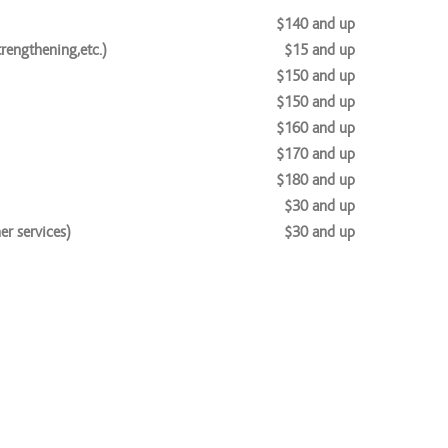
$140 and up
rengthening,etc.)
$15 and up
$150 and up
$150 and up
$160 and up
$170 and up
$180 and up
$30 and up
r services)
$30 and up
$65 and up
$100 and up
$20 and up
$30 and up
$40 and up
$189 and up
es