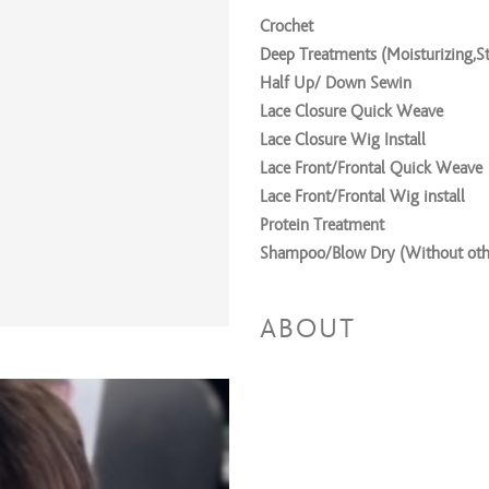
Crochet
Deep Treatments (Moisturizing,St
Half Up/ Down Sewin
Lace Closure Quick Weave
Lace Closure Wig Install
Lace Front/Frontal Quick Weave
Lace Front/Frontal Wig install
Protein Treatment
Shampoo/Blow Dry (Without othe
Silk Press
Sleek PonyTail
ABOUT
Trim
Weave Take Down
Wig/Crochet Braid Down
Seamless Sewin
Weaving/Extension Servic