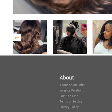
About
About Salon Lofts
Investor Relations
Our Site Map
Terms of Service
Privacy Policy