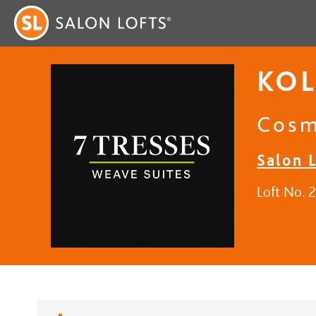
KOL
Cosm
Salon 
Loft No. 