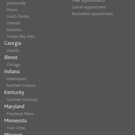
View Appointments
Jacksonville
Shampoo & Style
Cancel Appointment
Miami
Natural Hair Cut & Style
Reschedule Appointment
South Florida
Women's Cut & Style
Orlando
Teen/ Young Adult
Sarasota
Tampa Bay Area
Georgia
Formal Design
Atlanta
Dances, Evening Event, Special O
Illinois
Bridal (Trial Run)
Chicago
Bridal (Day Of)
Indiana
Indianapolis
Relaxers/Straightening Ser
Northern Indiana
Kentucky
Natural Hair Straightening/Iron
Northern Kentucky
Virgin Relaxer + Cut + Style
Maryland
Retouch Relaxer + Cut + Style
Maryland Metro
Minnesota
Braiding/Twisting
Twin Cities
Box Braids
Missouri