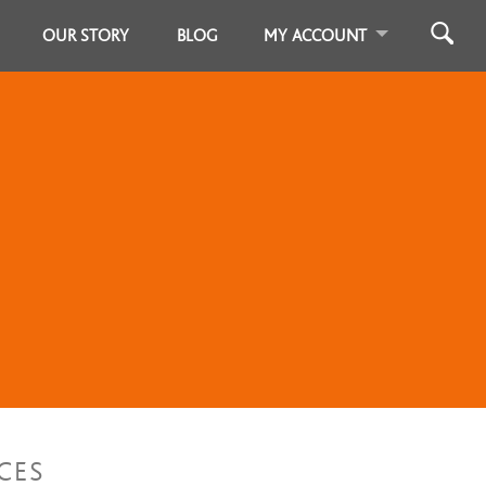
OUR STORY
BLOG
MY ACCOUNT
CES