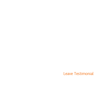
$240 and up
$125 to $145
$75 and up
$133 and up
$109 and up
$91 and up
$71 and up
$22 and up
$17 and up
$71 and up
$22 and up
$12 and up
Leave Testimonial
$222
$327
$262
$262
$36