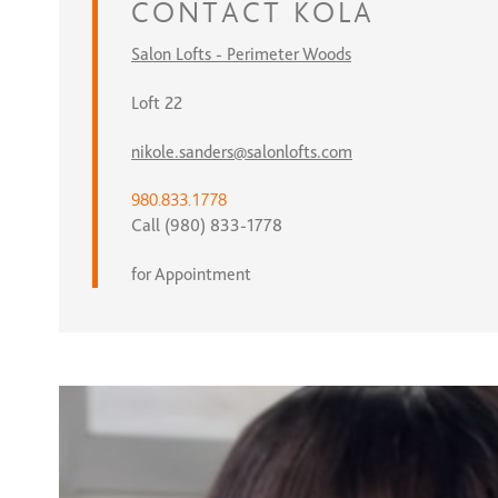
CONTACT
KOLA
Salon Lofts - Perimeter Woods
Loft 22
nikole.sanders@salonlofts.com
980.833.1778
Call (980) 833-1778
for Appointment