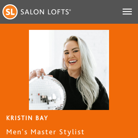
KRISTIN BAY
Men's Master Stylist