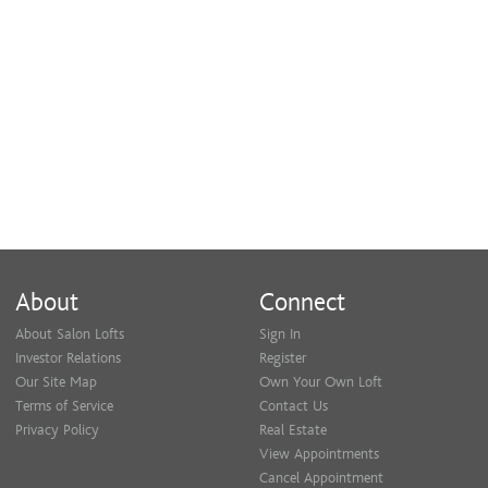
About
Connect
About Salon Lofts
Sign In
Investor Relations
Register
Our Site Map
Own Your Own Loft
Terms of Service
Contact Us
Privacy Policy
Real Estate
View Appointments
Cancel Appointment