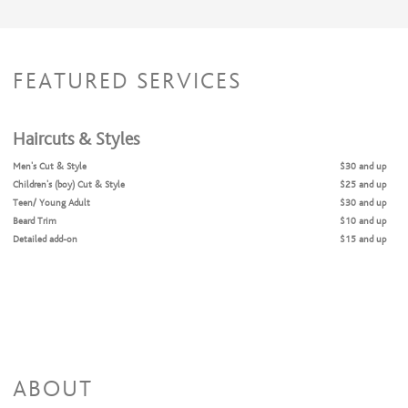
FEATURED SERVICES
Haircuts & Styles
Men's Cut & Style
$30 and up
Children's (boy) Cut & Style
$25 and up
Teen/ Young Adult
$30 and up
Beard Trim
$10 and up
Detailed add-on
$15 and up
ABOUT