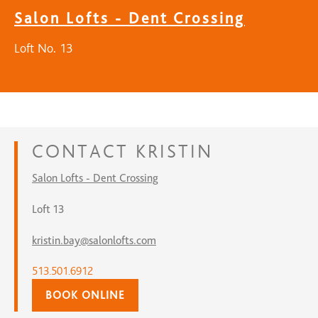
Salon Lofts - Dent Crossing
Loft No. 13
CONTACT
KRISTIN
Salon Lofts - Dent Crossing
Loft 13
kristin.bay@salonlofts.com
513.501.6912
BOOK ONLINE