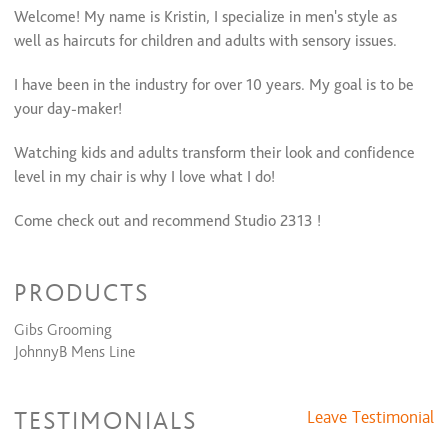
Welcome! My name is Kristin, I specialize in men's style as
well as haircuts for children and adults with sensory issues.
I have been in the industry for over 10 years. My goal is to be
your day-maker!
Watching kids and adults transform their look and confidence
level in my chair is why I love what I do!
Come check out and recommend Studio 2313 !
** If you do not see a time slot that you need available or you
PRODUCTS
need an appt. within the hour please contact me via text!
Gibs Grooming
JohnnyB Mens Line
TESTIMONIALS
Leave Testimonial