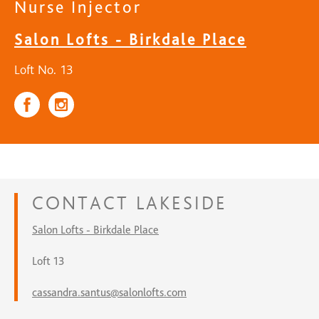
Nurse Injector
Salon Lofts - Birkdale Place
Loft No. 13
CONTACT
LAKESIDE
Salon Lofts - Birkdale Place
Loft 13
cassandra.santus@salonlofts.com