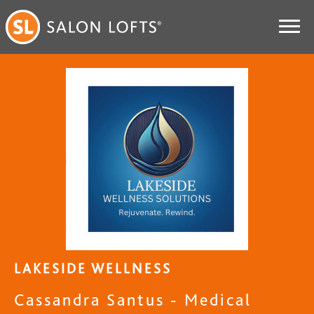
LAKESIDE WELLNESS
Cassandra Santus - Medical