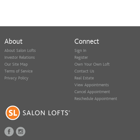
About
Connect
About Salon Lofts
Sign In
Investor Relations
Register
Our Site Map
Own Your Own Loft
Terms of Service
Contact Us
Privacy Policy
Real Estate
View Appointments
Cancel Appointment
Reschedule Appointment