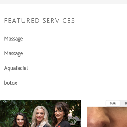
FEATURED SERVICES
Massage
Massage
Aquafacial
botox
Fillers
Morpheus 8 Radio frequency micro needling