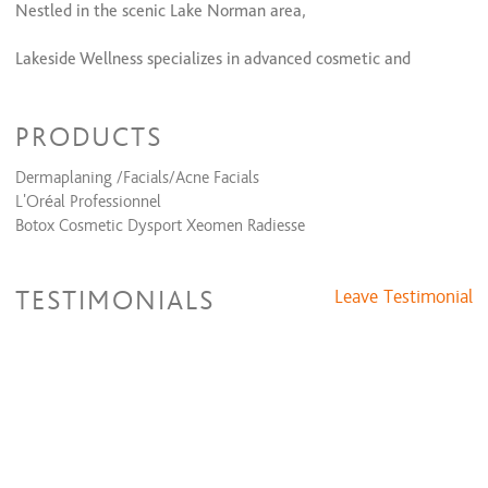
Facials
Nestled in the scenic Lake Norman area,
Facial
$66
Lakeside Wellness specializes in advanced cosmetic and
Eyelash Extensions
aesthetic treatments powered by the latest innovations in
technology.
PRODUCTS
Facials
We believe that your wellness journey is deeply personal and
Acne Facial
$66
Dermaplaning /Facials/Acne Facials
are committed to supporting your choices without judgment.
L'Oréal Professionnel
Facials
Botox Cosmetic Dysport Xeomen Radiesse
Eyelash Extensions
TESTIMONIALS
Leave Testimonial
Eyelash Extensions
$168 to $318
Microblading
Microblading
Microblading
$415 and up