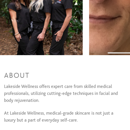
Waxing Services
Eyebrow Shaping
$17
Lip Wax
$12
Cheeks/Face Wax
$17
Chemical Peels
Medical Grade Chemical Peel
$113 and up
Makeup Services
Microblading
$0 and up
ABOUT
Chemical Peels
Lakeside Wellness offers expert care from skilled medical
Dermaplaning Services
professionals, utilizing cutting-edge techniques in facial and
body rejuvenation.
Dermaplaning Services
At Lakeside Wellness, medical-grade skincare is not just a
Dermaplaning Exfoliant
$39
luxury but a part of everyday self-care.