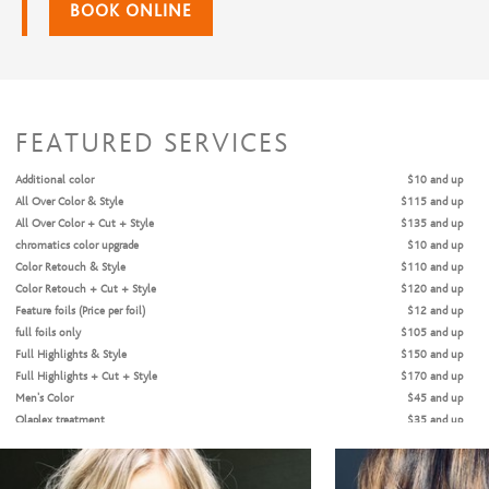
BOOK ONLINE
FEATURED SERVICES
Additional color
$10 and up
All Over Color & Style
$115 and up
All Over Color + Cut + Style
$135 and up
chromatics color upgrade
$10 and up
Color Retouch & Style
$110 and up
Color Retouch + Cut + Style
$120 and up
Feature foils (Price per foil)
$12 and up
full foils only
$105 and up
Full Highlights & Style
$150 and up
Full Highlights + Cut + Style
$170 and up
Men's Color
$45 and up
Olaplex treatment
$35 and up
Partial Highlights & Style
$135 and up
Partial Highlights + Cut + Style
$155 and up
single process only
$70 and up