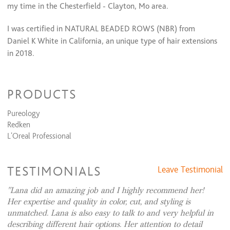
my time in the Chesterfield - Clayton, Mo area.
Perm + Cut + Style
$195 and up
Perm & Style
$175 and up
I was certified in NATURAL BEADED ROWS (NBR) from
Daniel K White in California, an unique type of hair extensions
Keratin Smoothing Treatments
in 2018.
22k gold Brazilian keratin
$250 and up
Express keratin only
$200 and up
In 2019 got certified in the latest color techniques by
Full Keratin ( 22k gold) + Cut + Style
$315 and up
Express Keratin + Cut + Style
$265 and up
MOUNIR in Paris,France
PRODUCTS
.
Relaxers/Straightening Services
Pureology
Also I am certified in
Brazilian Blow-Out keratin treatments. I
Redken
have been trained with multiple coloring companies, keeping
Virgin Relaxer + Cut + Style
$245 and up
L'Oreal Professional
Retouch Relaxer + Cut + Style
$205 and up
me up with industry trends from highlights to balayage, and
ombre coloring techniques. I am educated in multiple hair
Waxing Services
cutting techniques! It is my goal to give you a hair cut that
TESTIMONIALS
Leave Testimonial
suits and accentuates you facial features and life style!
Eye brow coloring
$15 and up
Eyebrow Shaping
$15 and up
Lana did an amazing job and I highly recommend her!
Lip
$15
On-line booking is simple and easy!I look forward to seeing
Her expertise and quality in color, cut, and styling is
Cheeks
$15
you in my chair!
unmatched. Lana is also easy to talk to and very helpful in
Chin
$15
describing different hair options. Her attention to detail