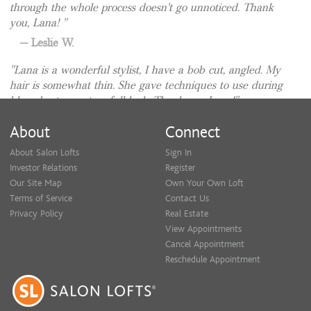
through the whole process doesn't go unnoticed. Thank
you, Lana!
Leslie W.
Lana is a wonderful stylist, I have a bob cut, angled. My
hair is somewhat thin. She gave techniques to use during
blow-dry to create a full look. Thank you Lana!
Holly R.
About
Connect
About Salon Lofts
Sign In
Investor Relations
Register
Our Site Map
Own Your Own Loft
Terms of Service
Contact Us
Privacy Policy
Real Estate
View Appointments
Cancel Appointment
Reschedule Appointment