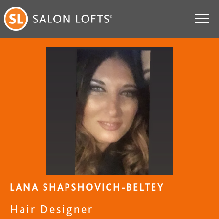
LANA SHAPSHOVICH-BELTEY
Hair Designer