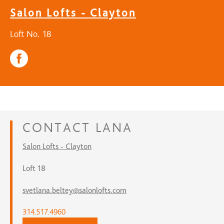
Salon Lofts - Clayton
Loft No. 18
CONTACT
LANA
Salon Lofts - Clayton
Loft 18
svetlana.beltey@salonlofts.com
314.517.4960