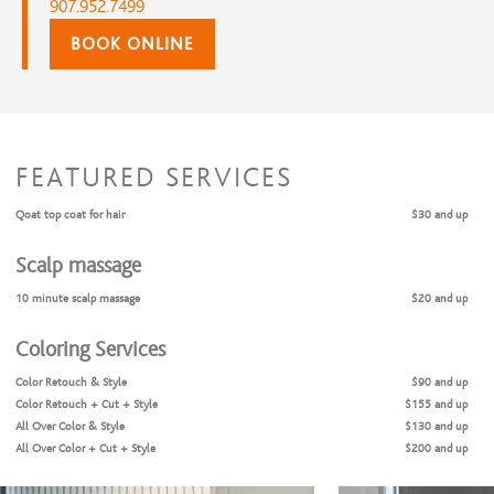
907.952.7499
BOOK ONLINE
FEATURED SERVICES
Qoat top coat for hair
$30 and up
Scalp massage
10 minute scalp massage
$20 and up
Coloring Services
Color Retouch & Style
$90 and up
Color Retouch + Cut + Style
$155 and up
All Over Color & Style
$130 and up
All Over Color + Cut + Style
$200 and up
Face Framing Highlight & Style
$125 and up
Partial Highlights & Style
$140 and up