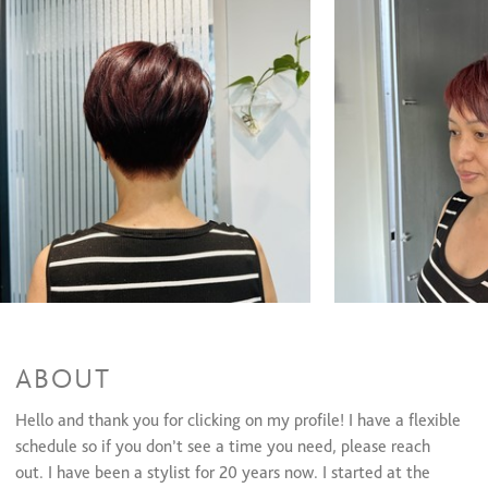
Partial Highlights + Cut + Style
$205 and up
Full Highlights & Style
$200 and up
Full Highlights + Cut + Style
$265 and up
Glazing/ Toner
$40 and up
Men's Color
$60 and up
Face Framing Highlights + Cut + Style
$195 and up
Balayage + Cut + Style
$270 and up
Color Retouch + Partial Highlights + Cut + Style
$240 and up
Color Retouch+ Partial Highlights & Style
$185 and up
Color Retouch + Full Highlights & Style
$185 and up
Color Retouch + Full Highlights & Style
$230 and up
Color Retouch + Full Highlight + Cut + Style
$225 and up
All Over Color + Face Framing Highlights & Style
$175 and up
All Over Color + Partial Highlights & Style
$225 and up
All Over Color + Full Highlight & Style
$180 and up
All Over Color + Full Highlights + Cut + Style
$240 and up
All Over Color + Partial Highlights + Cut + Style
$250 and up
ABOUT
All Over Color + Partial Highlights + Cut + Style
$240 and up
Color Retouch+ Face Framing Highlights & Style
$145 and up
Hello and thank you for clicking on my profile! I have a flexible
schedule so if you don’t see a time you need, please reach
Haircuts & Styles
out. I have been a stylist for 20 years now. I started at the