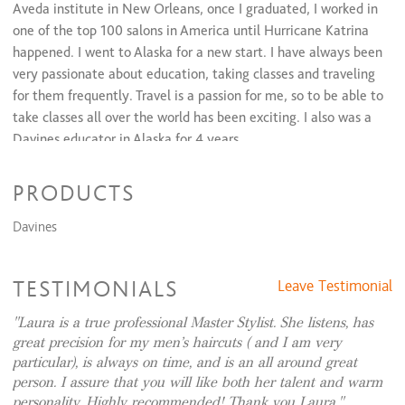
Women's Cut & Style
$65 and up
Aveda institute in New Orleans, once I graduated, I worked in
Bang trim
$20 and up
one of the top 100 salons in America until Hurricane Katrina
Curly cuts
$70 and up
happened. I went to Alaska for a new start. I have always been
Shampoo & Style
$60 and up
very passionate about education, taking classes and traveling
Men's Cut & Style
$40 and up
for them frequently. Travel is a passion for me, so to be able to
take classes all over the world has been exciting. I also was a
Davines educator in Alaska for 4 years.
PRODUCTS
I am punctual, professional and listen to what my guests are
looking for. I love meeting new people, especially when they
Davines
end up feeling like family.
TESTIMONIALS
Leave Testimonial
Laura is a true professional Master Stylist. She listens, has
great precision for my men’s haircuts ( and I am very
particular), is always on time, and is an all around great
person. I assure that you will like both her talent and warm
personality. Highly recommended! Thank you Laura.