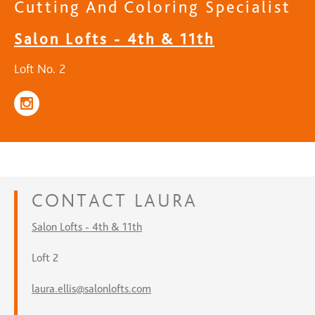
Cutting And Coloring Specialist
Salon Lofts - 4th & 11th
Loft No. 2
CONTACT
LAURA
Salon Lofts - 4th & 11th
Loft 2
laura.ellis@salonlofts.com