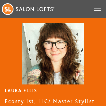
LAURA ELLIS
Ecostylist, LLC/ Master Stylist