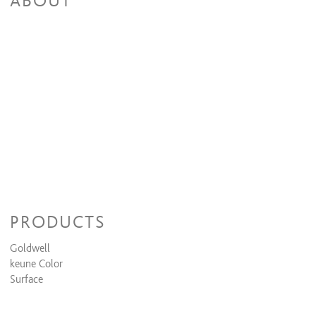
ABOUT
PRODUCTS
Goldwell
keune Color
Surface