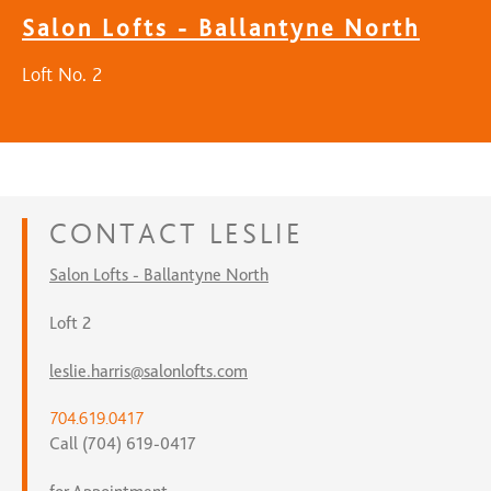
Salon Lofts - Ballantyne North
Loft No. 2
CONTACT
LESLIE
Salon Lofts - Ballantyne North
Loft 2
leslie.harris@salonlofts.com
704.619.0417
Call (704) 619-0417