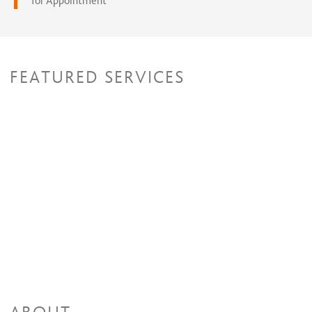
for Appointment
FEATURED SERVICES