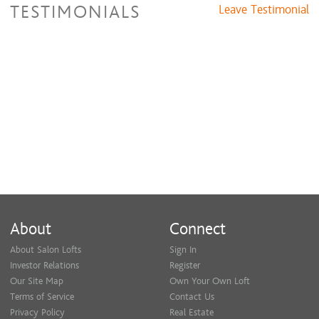
TESTIMONIALS
Leave Testimonial
About
Connect
About Salon Lofts
Sign In
Investor Relations
Register
Our Site Map
Own Your Own Loft
Terms of Service
Contact Us
Privacy Policy
Real Estate