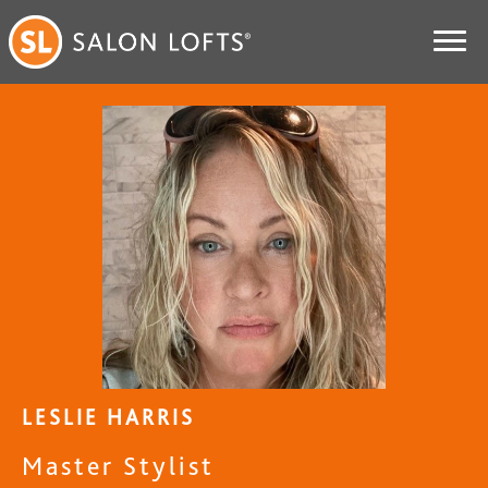
LESLIE HARRIS
Master Stylist