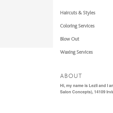
Haircuts & Styles
Coloring Services
Blow Out
Waxing Services
ABOUT
Hi, my name is Lezli and I 
Salon Concepts), 14109 Irv