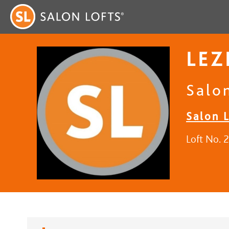
LEZ
Salo
Salon L
Loft No. 