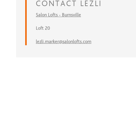
CONTACT
LEZLI
Salon Lofts - Burnsville
Loft 20
lezli.marker@salonlofts.com