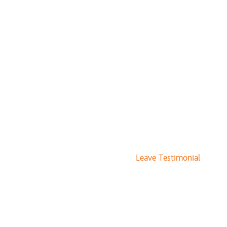
Leave Testimonial