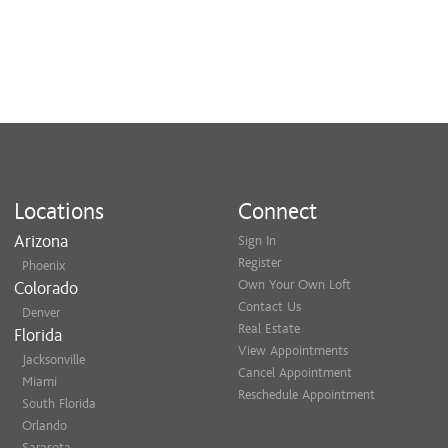
Locations
Connect
Arizona
Sign In
Register
Phoenix
Own Your Own Loft
Colorado
Contact Us
Denver
Real Estate
Florida
View Appointments
Jacksonville
Cancel Appointment
Miami
Reschedule Appointment
South Florida
Orlando
Sarasota