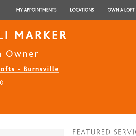
MY APPOINTMENTS
LOCATIONS
OWN A LOFT
LI MARKER
n Owner
ofts - Burnsville
20
FEATURED SERVI