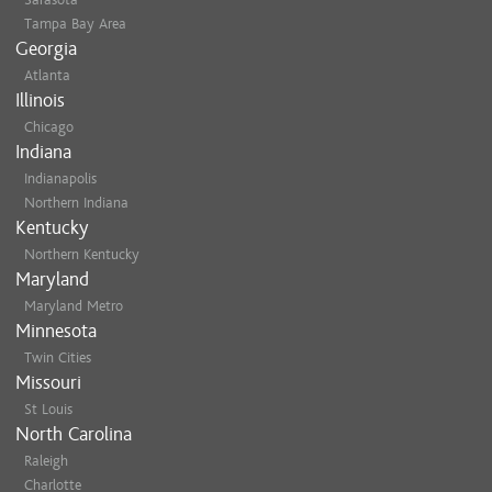
Tampa Bay Area
Georgia
Atlanta
Illinois
Chicago
Indiana
Indianapolis
Northern Indiana
Kentucky
Northern Kentucky
Maryland
Maryland Metro
Minnesota
Twin Cities
Missouri
St Louis
North Carolina
Raleigh
Charlotte