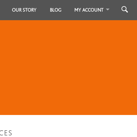
OUR STORY
BLOG
MY ACCOUNT
CES