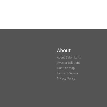
About
About Salon Lofts
Investor Relations
Our Site Map
Terms of Service
Privacy Policy