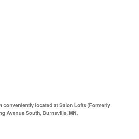
am conveniently located at Salon Lofts (Formerly
ing Avenue South, Burnsville, MN.