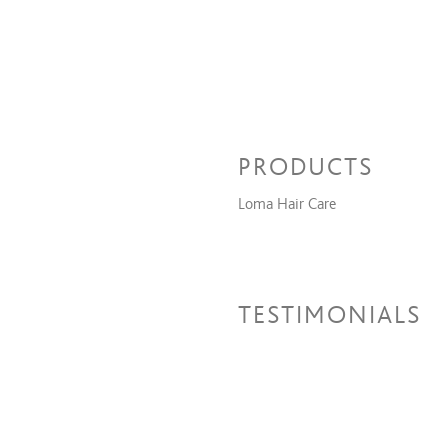
PRODUCTS
Loma Hair Care
TESTIMONIALS