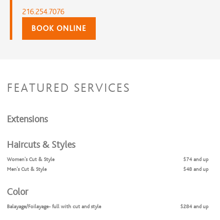
216.254.7076
BOOK ONLINE
FEATURED SERVICES
Extensions
Haircuts & Styles
Women's Cut & Style
$74 and up
Men's Cut & Style
$48 and up
Color
Balayage/Foilayage- full with cut and style
$284 and up
Balayage/Foilayage/- partial with cut and style
$231 and up