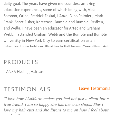
daily goal. The years have given me countless amazing
education experiences, some of which being with, Vidal
Sassoon, Oribe, Fredrick Fekkai, L'Anza, Dino Palmieri, Mark
Frank, Scott Fisher, Kerestase, Bumble and Bumble, Redken,
and Wella. I have been an educator for Artec and Graham
Webb. I attended Graham Webb and the Bumble and Bumble
University in New York City to earn certification as an
educator. I also hold certification in Full Image Consulting, Hot
Heads Hair Extensions, and hand-tied extensions thru
JZStyles.
PRODUCTS
I believe that paying attention to the details of your lifestyle,
L'ANZA Healing Haircare
full body presence, and personality are of equal importance.
My relationship with my guests are what I hold dear and love
TESTIMONIALS
Leave Testimonial
to make you all look and feel your best both inside and out.
I love how LisaMarie makes you feel not just a client but a
true friend. I am so happy she has her own shop!!! Plus I
love my hair cuts and she listens to me on how I feel about