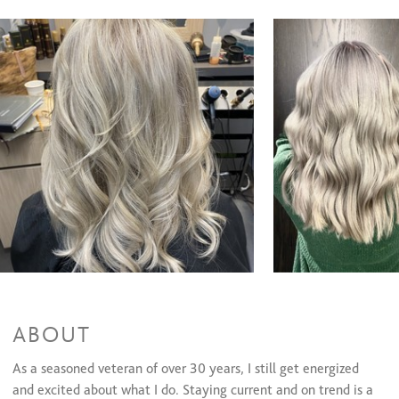
Color Gloss with Blowout
$79 and up
Color Retouch with Cut and Style
$148 and up
Color retouch, full hilights, cut and style
$288 and up
Color retouch, partial hilights, cut and style
$246 and up
Color Gloss with Cut and Style
$111 and up
Color Retouch with Blowout
$118 and up
Partial Highlight with Cut and Style
$173 and up
Full Highlight with Cut and Style
$207 and up
Treatments
Waxing Services
ABOUT
As a seasoned veteran of over 30 years, I still get energized
and excited about what I do. Staying current and on trend is a