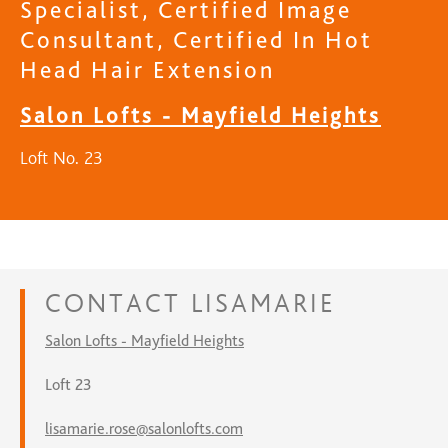
Specialist, Certified Image
Consultant, Certified In Hot
Head Hair Extension
Salon Lofts - Mayfield Heights
Loft No. 23
CONTACT
LISAMARIE
Salon Lofts - Mayfield Heights
Loft 23
lisamarie.rose@salonlofts.com