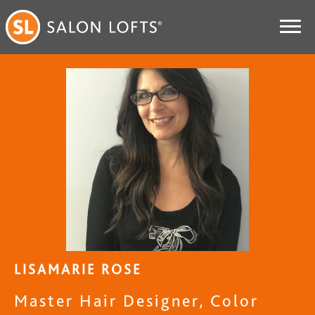
LISAMARIE ROSE
Master Hair Designer, Color