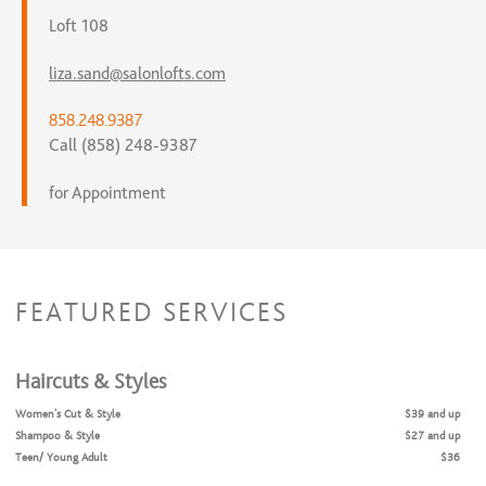
Loft 108
liza.sand@salonlofts.com
858.248.9387
Call (858) 248-9387
for Appointment
FEATURED SERVICES
Haircuts & Styles
Women's Cut & Style
$39 and up
Shampoo & Style
$27 and up
Teen/ Young Adult
$36