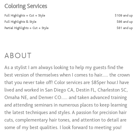
Coloring Services
Full Highlights + Cut + Style
$109 and up
Full Highlights & Style
$86 and up
Partial Highlights + Cut + Style
$81 and up
Partial Highlights & Style
$71 and up
Color Retouch + Cut + Style
$60 and up
Color Retouch & Style
$44 and up
All Over Color + Cut + Style
$76 and up
ABOUT
All Over Color & Style
$66 and up
Men's Color
$49 and up
As a stylist I am always looking to help my guests find the
Olaplex(Color add-on)/Olaplex Treatment
$22 to $32
best version of themselves when I comes to hair..... the crown
Glazing/ Toner
$36
that you never take off! Color services are $85per hour.I have
Face Framing Highlight & Style
$96
lived and worked in San Diego CA, Destin FL, Charleston SC,
Face Framing Highlights + Cut + Style
$118
Ombre & Style
Omaha NE, and Denver CO..... and taken advanced training
$118
Ombre + Cut + Style
$138
and attending seminars in numerous places to keep learning
Balayage & Style
$118
the latest techniques and styles. A passion for precision hair
Balayage + Cut + Style
$138
cuts, complementary hair tones, and attention to detail are
Color Retouch+ Face Framing Highlights & Style
$128
some of my best qualities. I look forward to meeting you!
Color Retouch+ Partial Highlights & Style
$148
Color Retouch + Partial Highlights + Cut + Style
$170