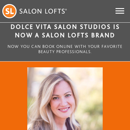
DOLCE VITA SALON STUDIOS IS
NOW A SALON LOFTS BRAND
NOW YOU CAN BOOK ONLINE WITH YOUR FAVORITE
BEAUTY PROFESSIONALS.