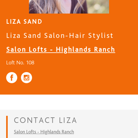
LIZA SAND
Liza Sand Salon-Hair Stylist
Salon Lofts - Highlands Ranch
Loft No. 108
CONTACT
LIZA
Salon Lofts - Highlands Ranch