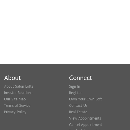
About
Connect
About Salon Lofts
Sign In
Investor Relations
Register
Our Site Map
Own Your Own Loft
Terms of Service
Contact Us
Privacy Policy
Real Estate
View Appointments
Cancel Appointment