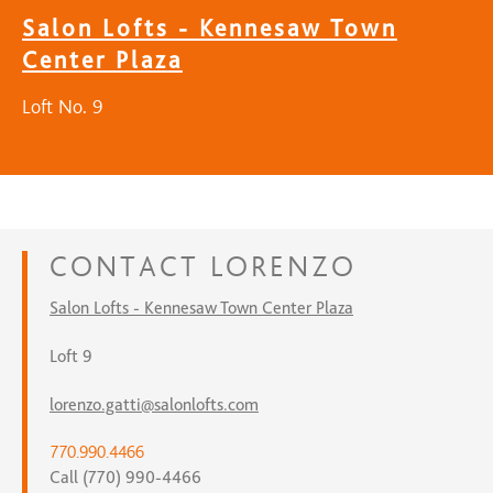
Salon Lofts - Kennesaw Town
Center Plaza
Loft No. 9
CONTACT
LORENZO
Salon Lofts - Kennesaw Town Center Plaza
Loft 9
lorenzo.gatti@salonlofts.com
770.990.4466
Call (770) 990-4466