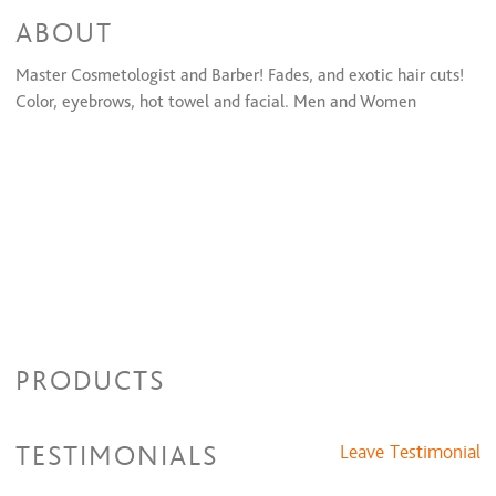
ABOUT
Facials
Master Cosmetologist and Barber! Fades, and exotic hair cuts!
Color, eyebrows, hot towel and facial. Men and Women
PRODUCTS
TESTIMONIALS
Leave Testimonial