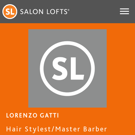
LORENZO GATTI
Hair Stylest/Master Barber