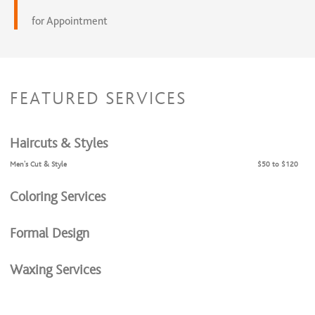
for Appointment
FEATURED SERVICES
Haircuts & Styles
Men's Cut & Style
$50 to $120
Coloring Services
Formal Design
Waxing Services
Dermaplaning Services