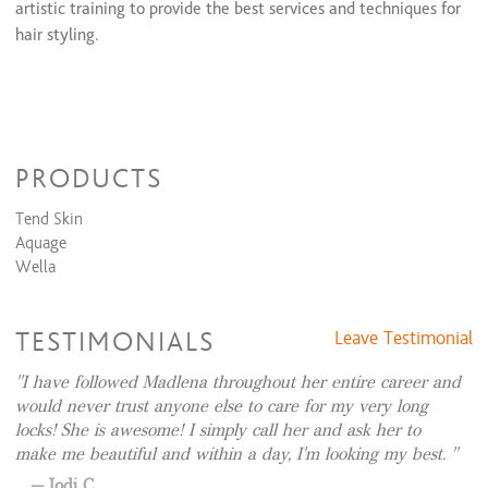
artistic training to provide the best services and techniques for
hair styling.
SALON CANCELLATION POLICY:
PRODUCTS
We understand that life can be unpredictable, and plans may
change.
Tend Skin
Aquage
To ensure fairness and efficiency for all our clients and the
Wella
stylist, we have established the following cancellation policy:
1. 48-Hour Notice: We kindly request that you provide at
TESTIMONIALS
Leave Testimonial
least 48 hours notice if you need to cancel or reschedule your
appointment. This allows us to offer the time slot to another
I have followed Madlena throughout her entire career and
client.
would never trust anyone else to care for my very long
locks! She is awesome! I simply call her and ask her to
2. 24-Hour Notice: Appointments canceled within 24 hours
make me beautiful and within a day, I'm looking my best.
will incur a fee of 50% of the scheduled service cost.
Jodi C.