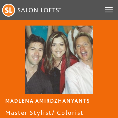
MADLENA AMIRDZHANYANTS
Master Stylist/ Colorist