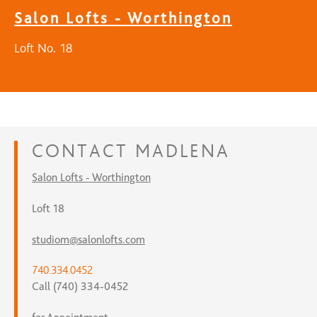
Salon Lofts - Worthington
Loft No. 18
CONTACT
MADLENA
Salon Lofts - Worthington
Loft 18
studiom@salonlofts.com
740.334.0452
Call (740) 334-0452