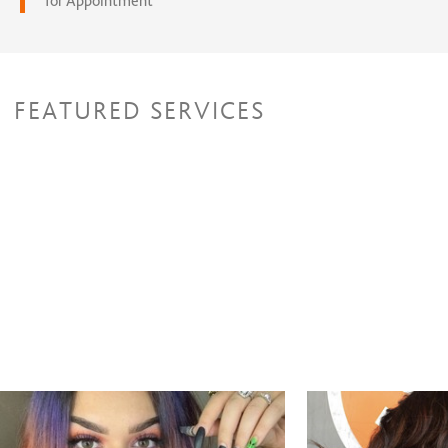
for Appointment
FEATURED SERVICES