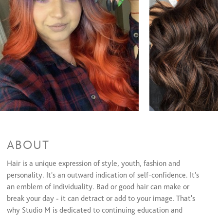
ABOUT
Hair is a unique expression of style, youth, fashion and
personality. It's an outward indication of self-confidence. It's
an emblem of individuality. Bad or good hair can make or
break your day - it can detract or add to your image. That's
why Studio M is dedicated to continuing education and