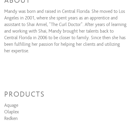
ABOUT
Mandy was born and raised in Central Florida. She moved to Los
Angeles in 2001, where she spent years as an apprentice and
assistant to Shai Amiel, “The Curl Doctor”. After years of learning
and working with Shai, Mandy brought her talents back to
Central Florida in 2006 to be closer to family. Since then she has
been fulfilling her passion for helping her clients and utilizing
her expertise.
PRODUCTS
Aquage
Olaplex
Redken