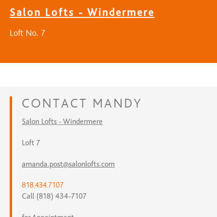
Salon Lofts - Windermere
Loft No. 7
CONTACT
MANDY
Salon Lofts - Windermere
Loft 7
amanda.post@salonlofts.com
818.434.7107
Call (818) 434-7107