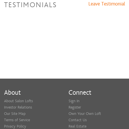
TESTIMONIALS
Leave Testimonial
About
Connect
About Salon Lofts
Sign In
Investor Relations
Register
Our Site Map
Own Your Own Loft
Terms of Service
Contact Us
Privacy Policy
Real Estate