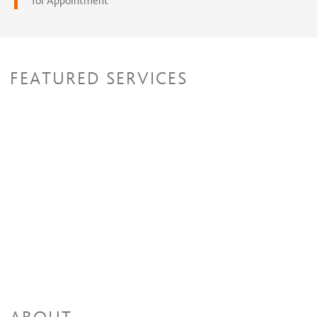
for Appointment
FEATURED SERVICES