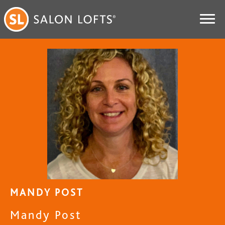
MANDY POST
Mandy Post