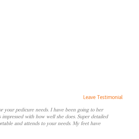
$120 and up
$75 and up
$85 and up
$70 and up
$15 and up
$140 and up
$85 and up
ccasion
$75 and up
$75 and up
$125 and up
Leave Testimonial
 your pedicure needs. I have been going to her
$21
 impressed with how well she does. Super detailed
table and attends to your needs. My feet have
$15
$21 and up