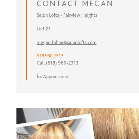
CONTACT
MEGAN
Salon Lofts - Fairview Heights
Loft 21
megan.fohne@salonlofts.com
618.960.2313
Call (618) 960-2313
for Appointment