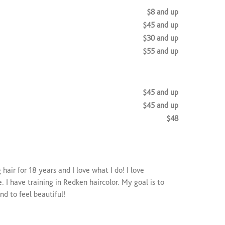
$8 and up
$45 and up
$30 and up
$55 and up
$45 and up
$45 and up
$48
nder)
$25
)
$40 and up
$25 and up
hair for 18 years and I love what I do! I love
. I have training in Redken haircolor. My goal is to
and to feel beautiful!
$50 and up
service)
$25