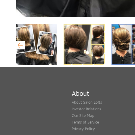
About
About Salon Lofts
Investor Relations
Our Site Map
Terms of Service
Privacy Policy