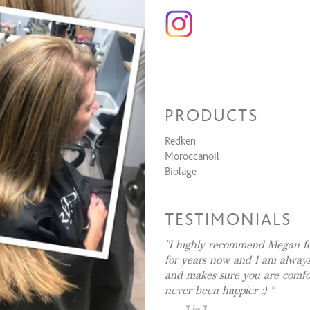
Full Highlights
Partial Highlights
All Over Color (root to end)
Root Touch Up
Toner
Balayage & Style
PRODUCTS
Formal Design
Redken
Bridesmaid Style
Moroccanoil
Dances, Evening Event, Special O
Biolage
Bridal (Trial Run)
Bridal (Day Of)
TESTIMONIALS
Waxing Services
I highly recommend Megan for
Eyebrow Shaping
for years now and I am always
and makes sure you are comfor
Lip Wax
never been happier :)
Cheek Wax