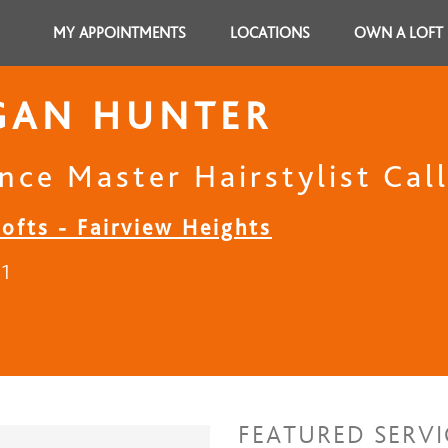
MY APPOINTMENTS
LOCATIONS
OWN A LOFT
GAN HUNTER
nce Master Hairstylist Cal
ofts - Fairview Heights
21
FEATURED SERVI