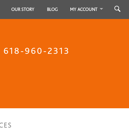
OUR STORY
BLOG
MY ACCOUNT
l 618-960-2313
CES