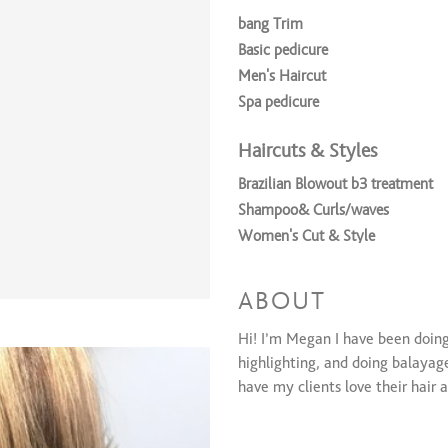
bang Trim
Basic pedicure
Men’s Haircut
Spa pedicure
Haircuts & Styles
Brazilian Blowout b3 treatment
Shampoo& Curls/waves
Women's Cut & Style
Children's Cut & Style (12 and u
Shampoo & Style (round brushed
ABOUT
Conditioning Treatment
Hi! I’m Megan I have been doing 
Coloring Services
highlighting, and doing balayage
have my clients love their hair 
6 Foils
B3 treatment (oil added to color 