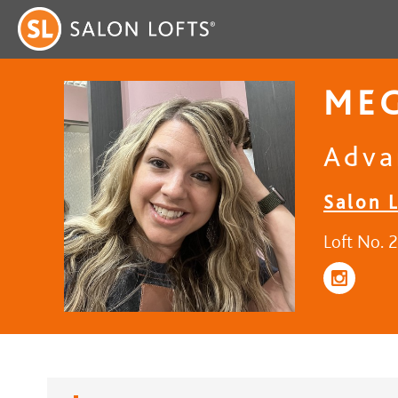
ME
Adva
Salon L
Loft No. 