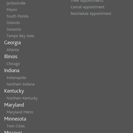
View Appointments
Jacksonville
Cancel Appointment
Miami
Reschedule Appointment
South Florida
Orlando
Sarasota
Tampa Bay Area
Georgia
Atlanta
Illinois
Chicago
Indiana
Indianapolis
Northern Indiana
Kentucky
Northern Kentucky
Maryland
Maryland Metro
Minnesota
Twin Cities
Missouri