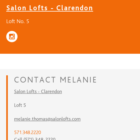
Salon Lofts - Clarendon
Loft No. 5
CONTACT
MELANIE
Salon Lofts - Clarendon
Loft 5
melanie.thomas@salonlofts.com
571.348.2220
Call (571) 348-2220