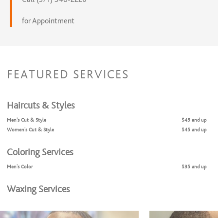
for Appointment
FEATURED SERVICES
Haircuts & Styles
Men's Cut & Style
$45 and up
Women's Cut & Style
$45 and up
Coloring Services
Men's Color
$35 and up
Waxing Services
Eyebrow Shaping
$15