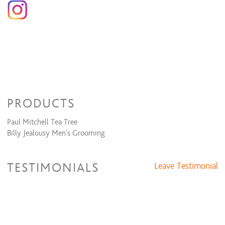
PRODUCTS
Paul Mitchell Tea Tree
Billy Jealousy Men's Grooming
TESTIMONIALS
Leave Testimonial