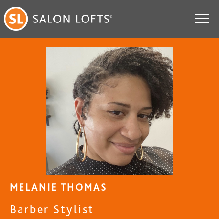
MELANIE THOMAS
Barber Stylist