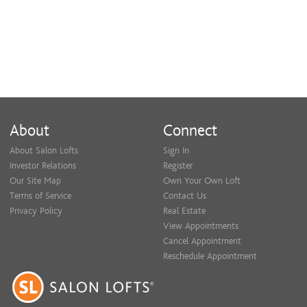
About
Connect
About Salon Lofts
Sign In
Investor Relations
Register
Our Site Map
Own Your Own Loft
Terms of Service
Contact Us
Privacy Policy
Real Estate
View Appointments
Cancel Appointment
Reschedule Appointment