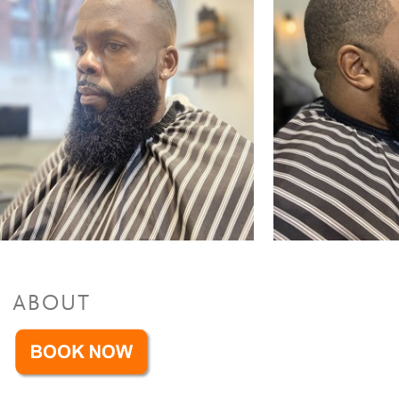
Facials
Facial
$35 to $45
ABOUT