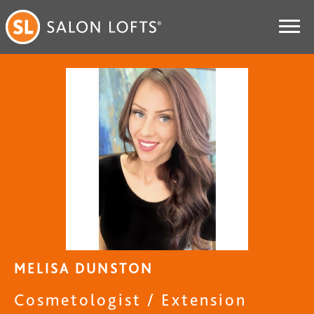
MELISA DUNSTON
Cosmetologist / Extension