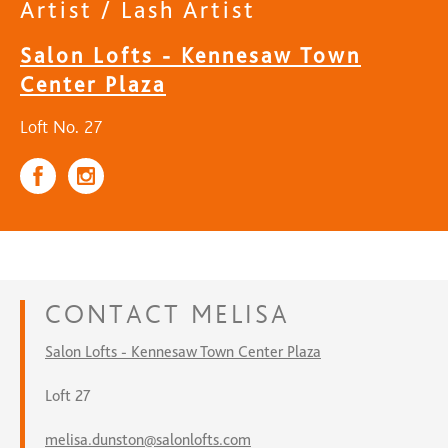
Artist / Lash Artist
Salon Lofts - Kennesaw Town
Center Plaza
Loft No. 27
CONTACT
MELISA
Salon Lofts - Kennesaw Town Center Plaza
Loft 27
melisa.dunston@salonlofts.com