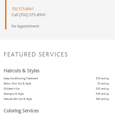
702.575.8941
Call (702) 575-8941
for Appointment
FEATURED SERVICES
Haircuts & Styles
Deep Conditioning Treatment
$55 and up
Below Chin Cut & Style
$0 and up
Children's Cut
$25 and up
Shampoo & Style
$35 and up
Natural Hair Cut & Style
$60 and up
Coloring Services