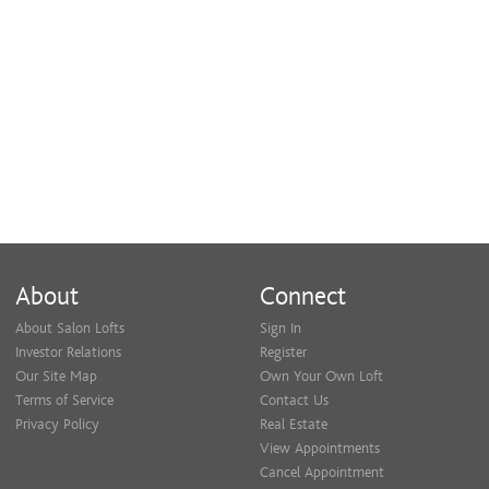
About
Connect
About Salon Lofts
Sign In
Investor Relations
Register
Our Site Map
Own Your Own Loft
Terms of Service
Contact Us
Privacy Policy
Real Estate
View Appointments
Cancel Appointment