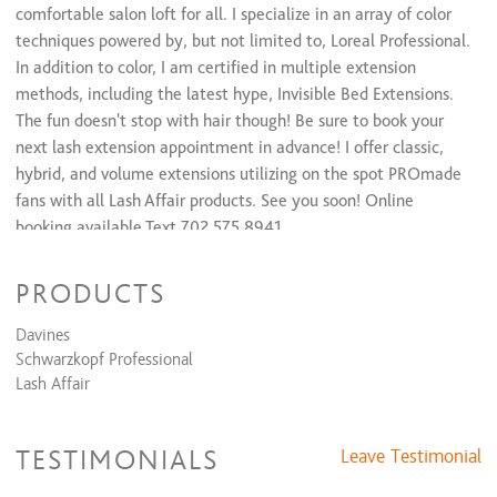
comfortable salon loft for all. I specialize in an array of color
techniques powered by, but not limited to, Loreal Professional.
In addition to color, I am certified in multiple extension
methods, including the latest hype, Invisible Bed Extensions.
The fun doesn't stop with hair though! Be sure to book your
next lash extension appointment in advance! I offer classic,
hybrid, and volume extensions utilizing on the spot PROmade
fans with all Lash Affair products. See you soon! Online
booking available Text 702.575.8941
PRODUCTS
Davines
Schwarzkopf Professional
Lash Affair
TESTIMONIALS
Leave Testimonial