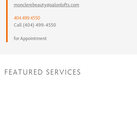
monclerebeauty@salonlofts.com
404.499.4550
Call (404) 499-4550
for Appointment
FEATURED SERVICES