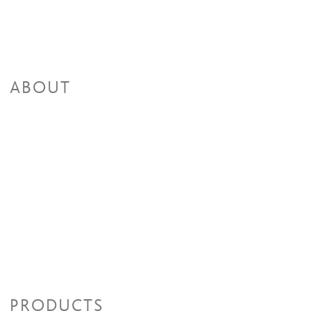
ABOUT
PRODUCTS