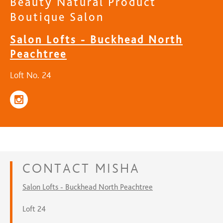
Beauty Natural Product
Boutique Salon
Salon Lofts - Buckhead North
Peachtree
Loft No. 24
CONTACT
MISHA
Salon Lofts - Buckhead North Peachtree
Loft 24