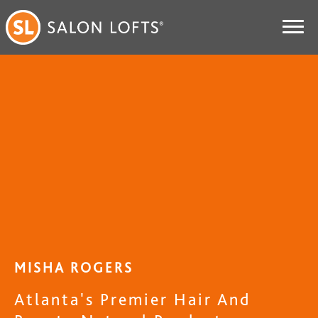
MISHA ROGERS
Atlanta's Premier Hair And