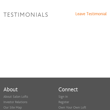
TESTIMONIALS
Leave Testimonial
About
Connect
About Salon Lofts
Sign In
Investor Relations
Register
Our Site Map
Own Your Own Loft