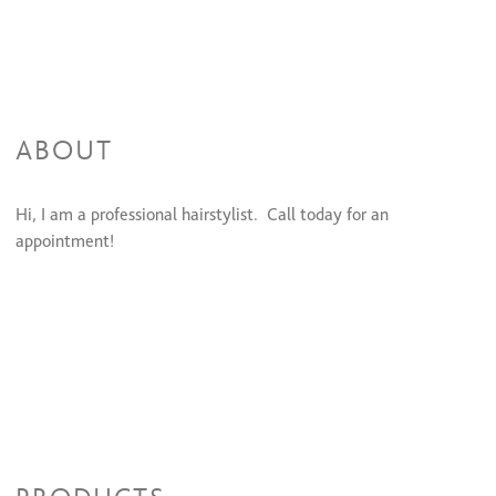
ABOUT
Hi, I am a professional hairstylist. Call today for an
appointment!