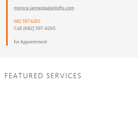
monica.jaime@salonlofts.com
682.597.6265
Call (682) 597-6265
for Appointment
FEATURED SERVICES