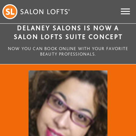
DELANEY SALONS IS NOW A
SALON LOFTS SUITE CONCEPT
NOW YOU CAN BOOK ONLINE WITH YOUR FAVORITE
BEAUTY PROFESSIONALS.