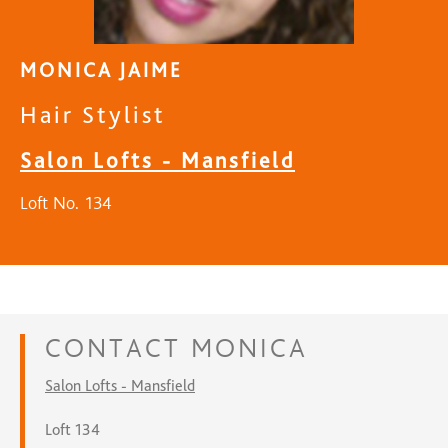
MONICA JAIME
Hair Stylist
Salon Lofts - Mansfield
Loft No. 134
CONTACT
MONICA
Salon Lofts - Mansfield
Loft 134