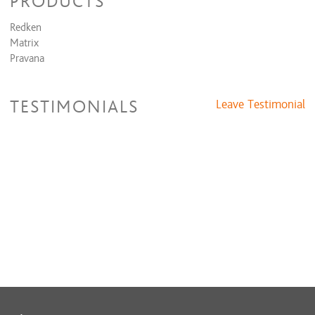
PRODUCTS
Redken
Matrix
Pravana
TESTIMONIALS
Leave Testimonial