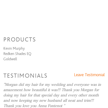
Formal Design
Dances, Evening Event, Special Occasion
$49 and up
Bridal (Trial Run)
$50 and up
Bridal (Day Of)
$81 and up
Weaving/Extension Services
PRODUCTS
Tape Extensions
$240 to $2,000
Kevin Murphy
Redken Shades EQ
Goldwell
TESTIMONIALS
Leave Testimonial
Morgan did my hair for my wedding and everyone was in
amazement how beautiful it was!!! Thank you Morgan for
doing my hair for that special day and every other month
and now keeping my new husband all neat and trim!!!
Thank you love you Anna Fontenot