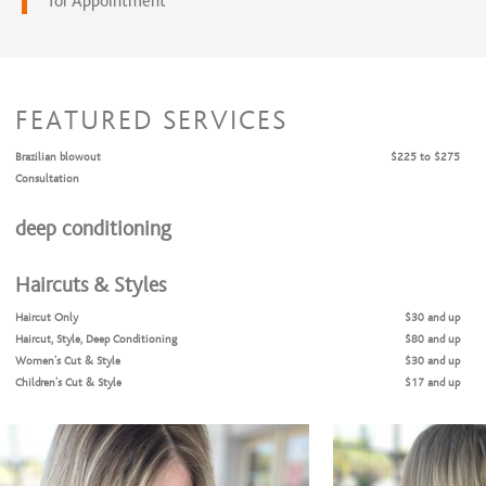
for Appointment
FEATURED SERVICES
Brazilian blowout
$225 to $275
Consultation
deep conditioning
Haircuts & Styles
Haircut Only
$30 and up
Haircut, Style, Deep Conditioning
$80 and up
Women's Cut & Style
$30 and up
Children's Cut & Style
$17 and up
Shampoo & Style
$25 and up
Coloring Services