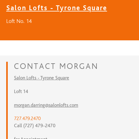
Salon Lofts - Tyrone Square
Loft No. 14
CONTACT
MORGAN
Salon Lofts - Tyrone Square
Loft 14
morgan.darring@salonlofts.com
727.479.2470
Call (727) 479-2470