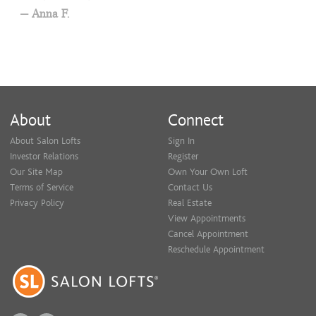
Anna F.
About
Connect
About Salon Lofts
Sign In
Investor Relations
Register
Our Site Map
Own Your Own Loft
Terms of Service
Contact Us
Privacy Policy
Real Estate
View Appointments
Cancel Appointment
Reschedule Appointment