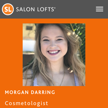
MORGAN DARRING
Cosmetologist