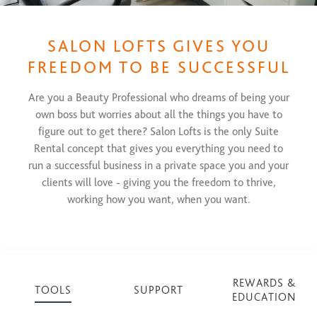
SALON LOFTS GIVES YOU
FREEDOM TO BE SUCCESSFUL
Are you a Beauty Professional who dreams of being your
own boss but worries about all the things you have to
figure out to get there? Salon Lofts is the only Suite
Rental concept that gives you everything you need to
run a successful business in a private space you and your
clients will love - giving you the freedom to thrive,
working how you want, when you want.
REWARDS &
TOOLS
SUPPORT
EDUCATION