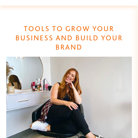
TOOLS TO GROW YOUR
BUSINESS AND BUILD YOUR
BRAND