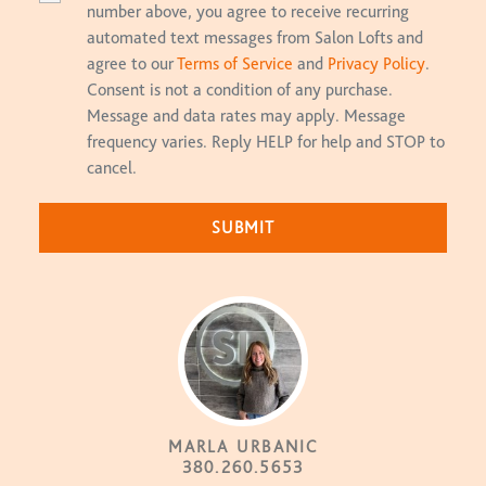
number above, you agree to receive recurring
automated text messages from Salon Lofts and
agree to our
Terms of Service
and
Privacy Policy
.
Consent is not a condition of any purchase.
Message and data rates may apply. Message
frequency varies. Reply HELP for help and STOP to
cancel.
MARLA URBANIC
380.260.5653