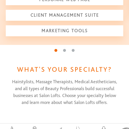
CLIENT MANAGEMENT SUITE
MARKETING TOOLS
Go to slide 1
Go to slide 2
Go to slide 3
WHAT'S YOUR SPECIALTY?
Hairstylists, Massage Therapists, Medical Aestheticians,
and all types of Beauty Professionals build successful
businesses at Salon Lofts. Choose your specialty below
and learn more about what Salon Lofts offers.