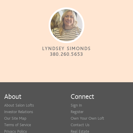
LYNDSEY SIMONDS
380.260.5653
About
Connect
About Salon Lofts
Sign In
Investor Relations
Register
Our Site Map
Own Your Own Loft
Terms of Service
Contact Us
Privacy Policy
Real Estate