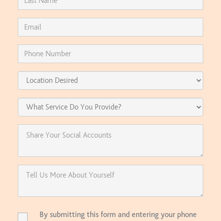
By submitting this form and entering your phone