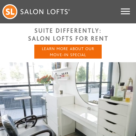
SUITE DIFFERENTLY:
SALON LOFTS FOR RENT
LEARN MORE ABOUT OUR
MOVE-IN SPECIAL