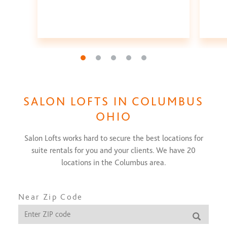
Go to slide 1
Go to slide 2
Go to slide 3
Go to slide 4
Go to slide 5
SALON LOFTS IN
COLUMBUS
OHIO
Salon Lofts works hard to secure the best locations for
suite rentals for you and your clients. We have
20
locations in the
Columbus
area.
Near Zip Code