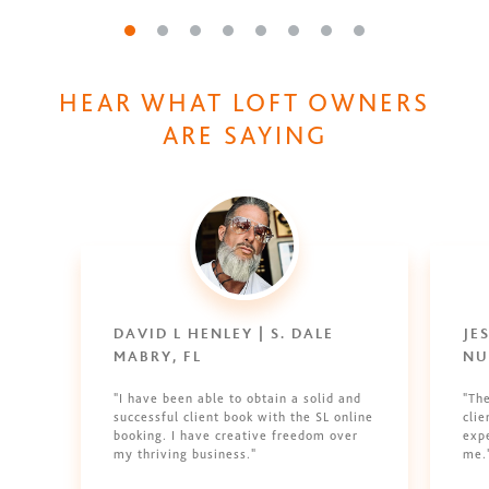
Go to slide 1
Go to slide 2
Go to slide 3
Go to slide 4
Go to slide 5
Go to slide 6
Go to slide 7
Go to slide 8
HEAR WHAT LOFT OWNERS
ARE SAYING
DAVID L HENLEY | S. DALE
JE
MABRY, FL
NU
"I have been able to obtain a solid and
"Th
successful client book with the SL online
clie
booking. I have creative freedom over
expe
my thriving business."
me.