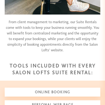
From client management to marketing, our Suite Rentals
come with tools to keep your business running smoothly. You
will benefit from centralized marketing and the opportunity
to expand your bookings, while your clients will enjoy the
simplicity of booking appointments directly from the Salon
Lofts’ website.
TOOLS INCLUDED WITH EVERY
SALON LOFTS SUITE RENTAL:
ONLINE BOOKING
PERSONAL WEB PAGE