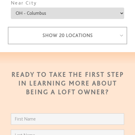
Near City
SHOW 20 LOCATIONS
READY TO TAKE THE FIRST STEP
IN LEARNING MORE ABOUT
BEING A LOFT OWNER?