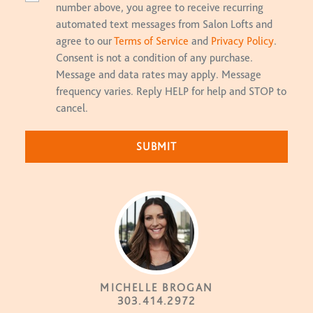
number above, you agree to receive recurring
automated text messages from Salon Lofts and
agree to our
Terms of Service
and
Privacy Policy
.
Consent is not a condition of any purchase.
Message and data rates may apply. Message
frequency varies. Reply HELP for help and STOP to
cancel.
MICHELLE BROGAN
303.414.2972