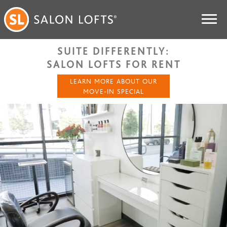
SUITE DIFFERENTLY:
SALON LOFTS FOR RENT
LEARN MORE ABOUT OUR
MOVE-IN SPECIAL