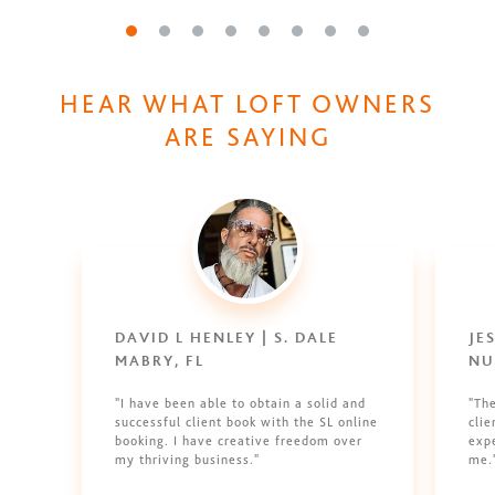
Go to slide 1
Go to slide 2
Go to slide 3
Go to slide 4
Go to slide 5
Go to slide 6
Go to slide 7
Go to slide 8
HEAR WHAT LOFT OWNERS
ARE SAYING
DAVID L HENLEY | S. DALE
JE
MABRY, FL
NU
"I have been able to obtain a solid and
"Th
successful client book with the SL online
clie
booking. I have creative freedom over
expe
my thriving business."
me.