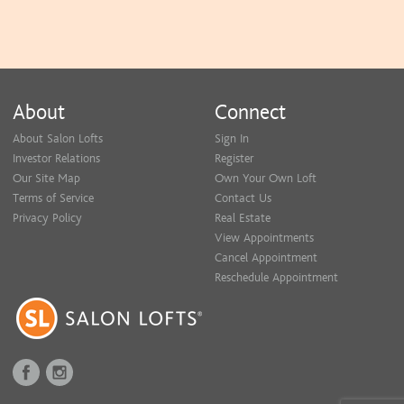
About
Connect
About Salon Lofts
Sign In
Investor Relations
Register
Our Site Map
Own Your Own Loft
Terms of Service
Contact Us
Privacy Policy
Real Estate
View Appointments
Cancel Appointment
Reschedule Appointment