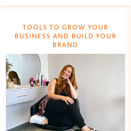
TOOLS TO GROW YOUR
BUSINESS AND BUILD YOUR
BRAND