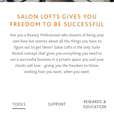
SALON LOFTS GIVES YOU
FREEDOM TO BE SUCCESSFUL
Are you a Beauty Professional who dreams of being your
own boss but worries about all the things you have to
figure out to get there? Salon Lofts is the only Suite
Rental concept that gives you everything you need to
run a successful business in a private space you and your
clients will love - giving you the freedom to thrive,
working how you want, when you want.
REWARDS &
TOOLS
SUPPORT
EDUCATION