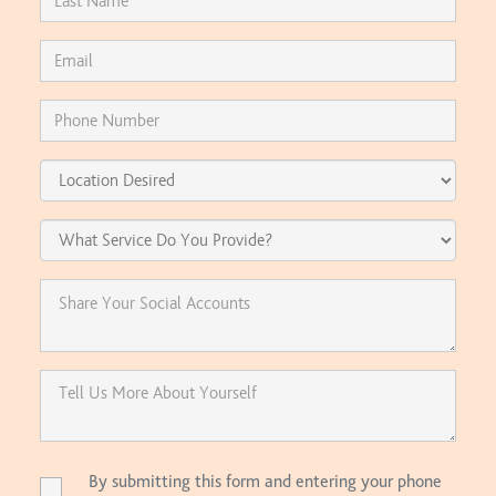
By submitting this form and entering your phone