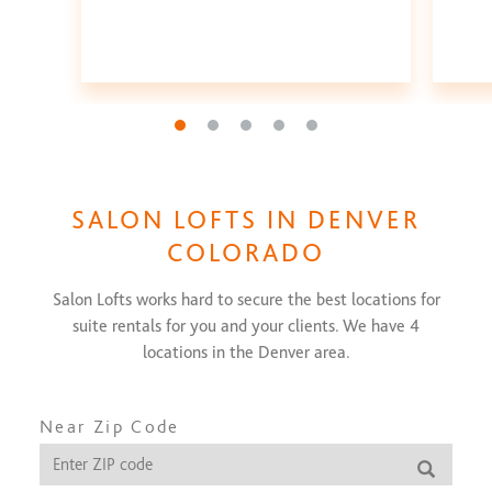
Go to slide 1
Go to slide 2
Go to slide 3
Go to slide 4
Go to slide 5
SALON LOFTS IN
DENVER
COLORADO
Salon Lofts works hard to secure the best locations for
suite rentals for you and your clients. We have
4
locations in the
Denver
area.
Near Zip Code