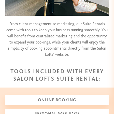
From client management to marketing, our Suite Rentals
come with tools to keep your business running smoothly. You
will benefit from centralized marketing and the opportunity
to expand your bookings, while your clients will enjoy the
simplicity of booking appointments directly from the Salon
Lofts’ website.
TOOLS INCLUDED WITH EVERY
SALON LOFTS SUITE RENTAL:
ONLINE BOOKING
PERSONAL WEB PAGE