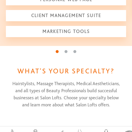
CLIENT MANAGEMENT SUITE
MARKETING TOOLS
Go to slide 1
Go to slide 2
Go to slide 3
WHAT'S YOUR SPECIALTY?
Hairstylists, Massage Therapists, Medical Aestheticians,
and all types of Beauty Professionals build successful
businesses at Salon Lofts. Choose your specialty below
and learn more about what Salon Lofts offers.