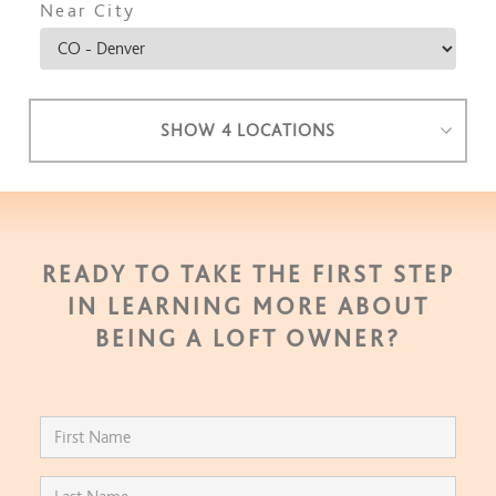
Near City
SHOW 4 LOCATIONS
READY TO TAKE THE FIRST STEP
IN LEARNING MORE ABOUT
BEING A LOFT OWNER?