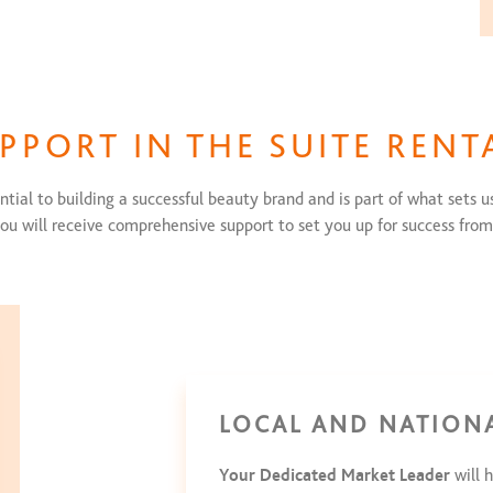
UPPORT IN THE SUITE RENT
tial to building a successful beauty brand and is part of what sets us
ou will receive comprehensive support to set you up for success from
LOCAL AND NATION
Your Dedicated Market Leader
will h