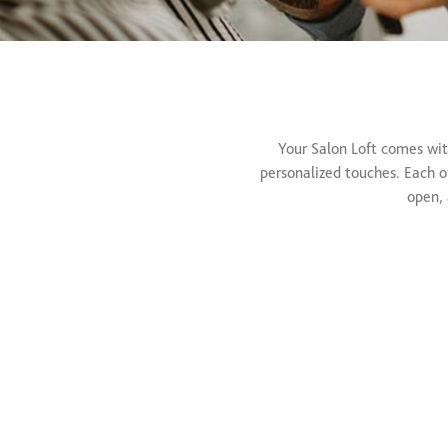
Your Salon Loft comes wit
personalized touches. Each of
open, 