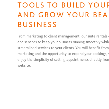
TOOLS TO BUILD YOU
AND GROW YOUR BEA
BUSINESS
From marketing to client management, our suite rentals
end services to keep your business running smoothly whil
streamlined services to your clients. You will benefit from
marketing and the opportunity to expand your bookings, w
enjoy the simplicity of setting appointments directly fro
website.