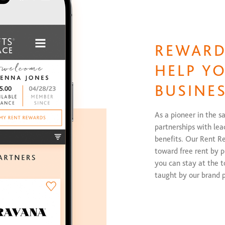
REWARD
HELP Y
BUSINE
As a pioneer in the s
partnerships with lea
benefits. Our Rent R
toward free rent by 
you can stay at the 
taught by our brand p