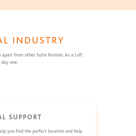
AL INDUSTRY
 apart from other Suite Rentals. As a Loft
 day one:
AL SUPPORT
elp you find the perfect location and help