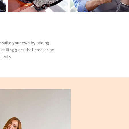
r suite your own by adding
-ceiling glass that creates an
lients.