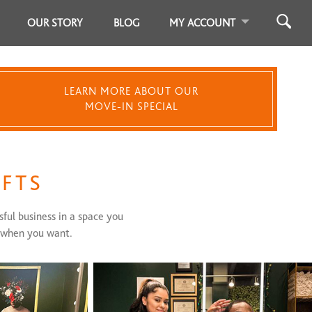
OUR STORY
BLOG
MY ACCOUNT
LEARN MORE ABOUT OUR
MOVE-IN SPECIAL
OFTS
sful business in a space you
, when you want.