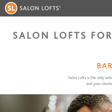
SALON LOFTS FOR
BAR
Salon Lofts is the only sui
and your client