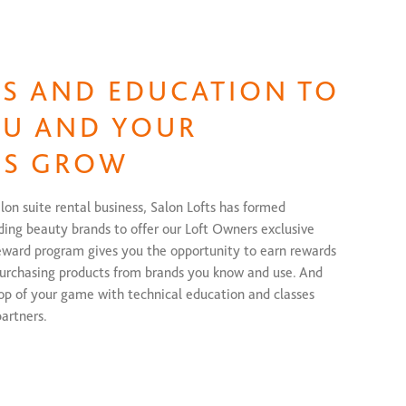
S AND EDUCATION TO
OU AND YOUR
SS GROW
alon suite rental business, Salon Lofts has formed
ding beauty brands to offer our Loft Owners exclusive
eward program gives you the opportunity to earn rewards
purchasing products from brands you know and use. And
top of your game with technical education and classes
artners.