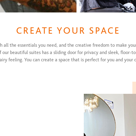
CREATE YOUR SPACE
h all the essentials you need, and the creative freedom to make you
 our beautiful suites has a sliding door for privacy and sleek, floor-to
airy feeling. You can create a space that is perfect for you and your c