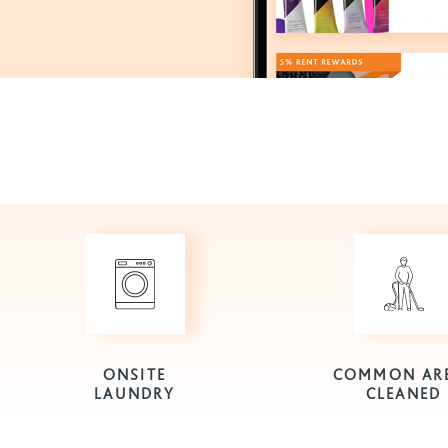
ONSITE
COMMON AR
LAUNDRY
CLEANED