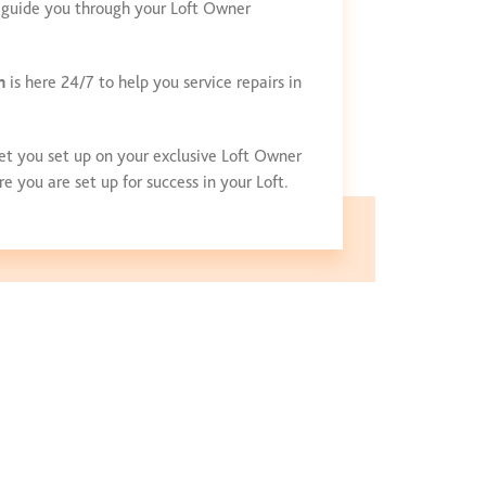
ll guide you through your Loft Owner
m
is here 24/7 to help you service repairs in
et you set up on your exclusive Loft Owner
 you are set up for success in your Loft.