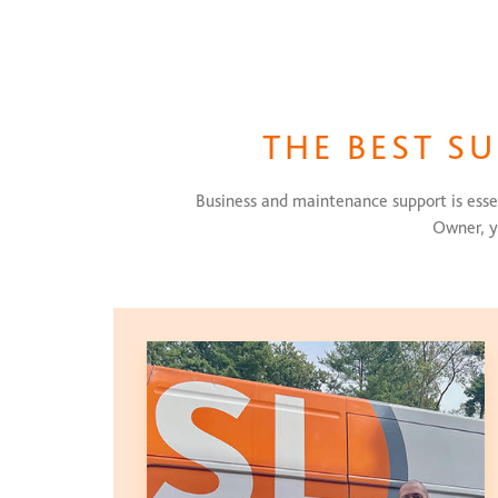
THE BEST S
Business and maintenance support is essen
Owner, y