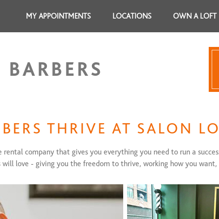
MY APPOINTMENTS
LOCATIONS
OWN A LOFT
 BARBERS
BERS THRIVE AT SALON L
te rental company that gives you everything you need to run a succes
s will love - giving you the freedom to thrive, working how you want