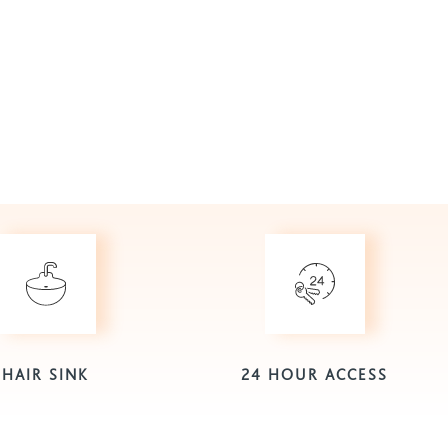
HAIR SINK
24 HOUR ACCESS