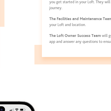
you get started in your Loft. They wi
journey.
The Facilities and Maintenance Tea
your Loft and location.
The Loft Owner Success Team
will g
app and answer any questions to ensure