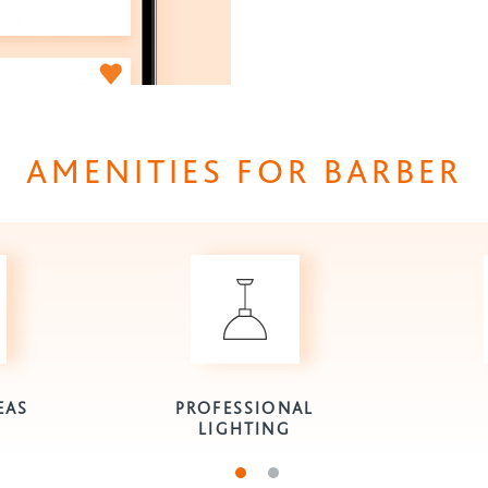
AMENITIES FOR BARBER
EAS
PROFESSIONAL
LIGHTING