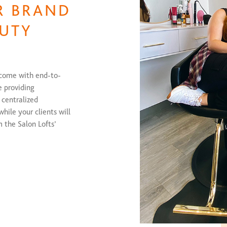
R BRAND
UTY
 come with end-to-
e providing
 centralized
hile your clients will
m the Salon Lofts’