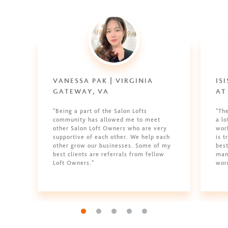
VANESSA PAK | VIRGINIA
IS
GATEWAY, VA
AT
"Being a part of the Salon Lofts
"Th
community has allowed me to meet
a l
other Salon Loft Owners who are very
work
supportive of each other. We help each
is t
other grow our businesses. Some of my
best
best clients are referrals from fellow
man
Loft Owners."
wor
Go to slide 1
Go to slide 2
Go to slide 3
Go to slide 4
Go to slide 5