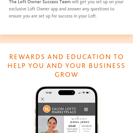
The Loft Owner Success Team
will get you set up on your
exclusive Loft Owner app and answer any questions to
ensure you are set up for success in your Loft.
REWARDS AND EDUCATION TO
HELP YOU AND YOUR BUSINESS
GROW