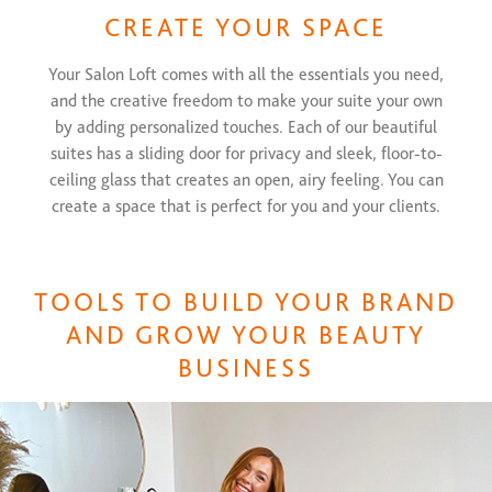
CREATE YOUR SPACE
Your Salon Loft comes with all the essentials you need,
and the creative freedom to make your suite your own
by adding personalized touches. Each of our beautiful
suites has a sliding door for privacy and sleek, floor-to-
ceiling glass that creates an open, airy feeling. You can
create a space that is perfect for you and your clients.
TOOLS TO BUILD YOUR BRAND
AND GROW YOUR BEAUTY
BUSINESS