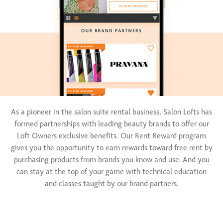
As a pioneer in the salon suite rental business, Salon Lofts has
formed partnerships with leading beauty brands to offer our
Loft Owners exclusive benefits. Our Rent Reward program
gives you the opportunity to earn rewards toward free rent by
purchasing products from brands you know and use. And you
can stay at the top of your game with technical education
and classes taught by our brand partners.