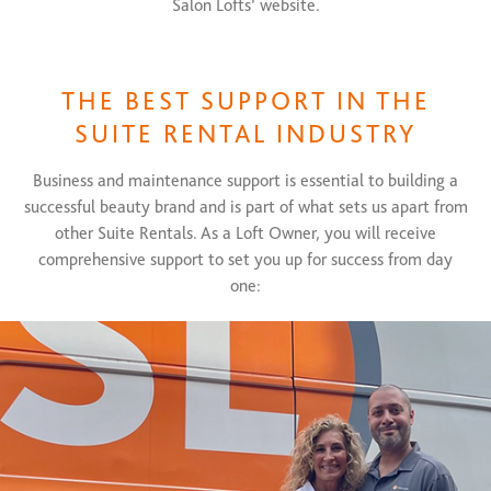
Salon Lofts’ website.
THE BEST SUPPORT IN THE
SUITE RENTAL INDUSTRY
Business and maintenance support is essential to building a
successful beauty brand and is part of what sets us apart from
other Suite Rentals. As a Loft Owner, you will receive
comprehensive support to set you up for success from day
one: