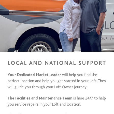
LOCAL AND NATIONAL SUPPORT
Your Dedicated Market Leader
will help you find the
perfect location and help you get started in your Loft. They
will guide you through your Loft Owner journey.
The Facilities and Maintenance Team
is here 24/7 to help
you service repairs in your Loft and location.