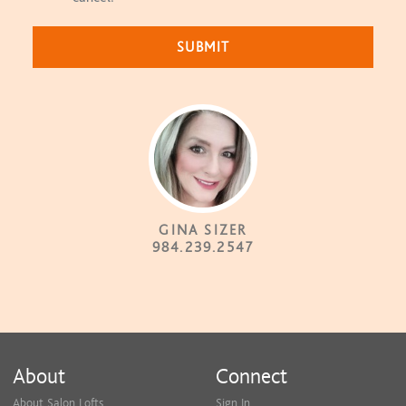
GINA SIZER
984.239.2547
About
Connect
About Salon Lofts
Sign In