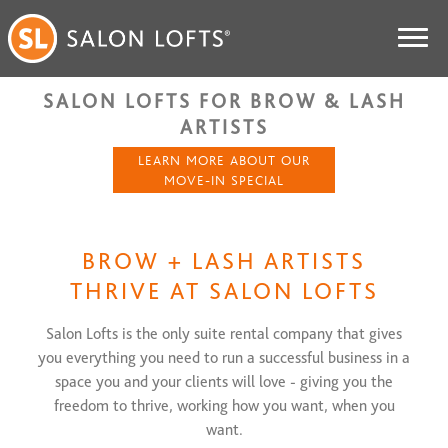
SALON LOFTS FOR BROW & LASH
ARTISTS
LEARN MORE ABOUT OUR
MOVE-IN SPECIAL
BROW + LASH ARTISTS
THRIVE AT SALON LOFTS
Salon Lofts is the only suite rental company that gives
you everything you need to run a successful business in a
space you and your clients will love - giving you the
freedom to thrive, working how you want, when you
want.