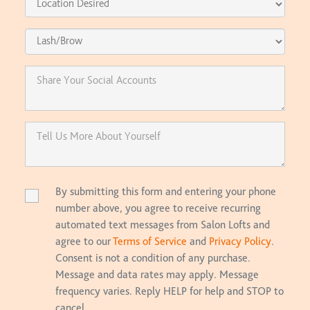
By submitting this form and entering your phone
number above, you agree to receive recurring
automated text messages from Salon Lofts and
agree to our
Terms of Service
and
Privacy Policy
.
Consent is not a condition of any purchase.
Message and data rates may apply. Message
frequency varies. Reply HELP for help and STOP to
cancel.