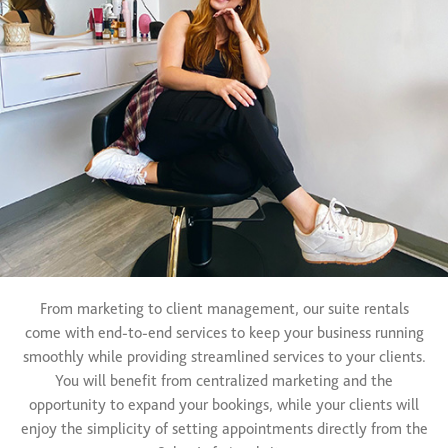
From marketing to client management, our suite rentals
come with end-to-end services to keep your business running
smoothly while providing streamlined services to your clients.
You will benefit from centralized marketing and the
opportunity to expand your bookings, while your clients will
enjoy the simplicity of setting appointments directly from the