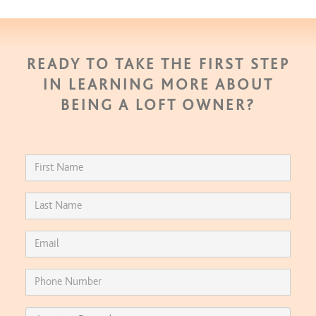
READY TO TAKE THE FIRST STEP
IN LEARNING MORE ABOUT
BEING A LOFT OWNER?