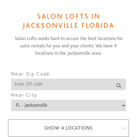
SALON LOFTS IN
JACKSONVILLE FLORIDA
Salon Lofts works hard to secure the best locations for
suite rentals for you and your clients. We have
4
locations in the
Jacksonville
area.
Near Zip Code
Near City
SHOW 4 LOCATIONS