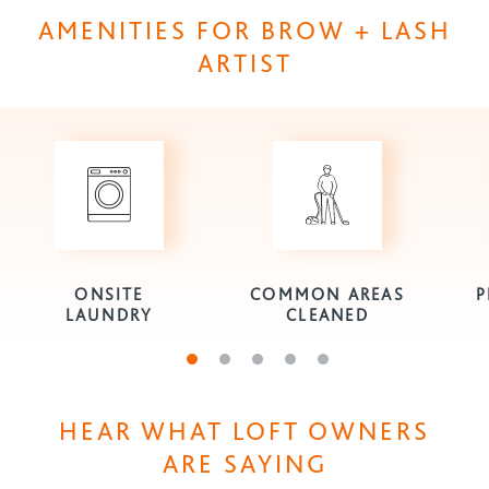
AMENITIES FOR BROW + LASH
ARTIST
ONSITE
COMMON AREAS
P
LAUNDRY
CLEANED
Go to slide 1
Go to slide 2
Go to slide 3
Go to slide 4
Go to slide 5
HEAR WHAT LOFT OWNERS
ARE SAYING