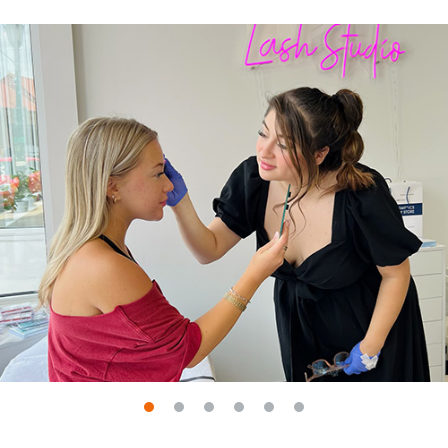
Go to slide 1
Go to slide 2
Go to slide 3
Go to slide 4
Go to slide 5
Go to slide 6