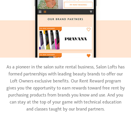
As a pioneer in the salon suite rental business, Salon Lofts has
formed partnerships with leading beauty brands to offer our
Loft Owners exclusive benefits. Our Rent Reward program
gives you the opportunity to earn rewards toward free rent by
purchasing products from brands you know and use. And you
can stay at the top of your game with technical education
and classes taught by our brand partners.