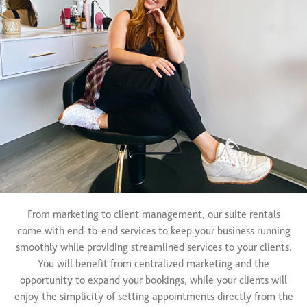
From marketing to client management, our suite rentals
come with end-to-end services to keep your business running
smoothly while providing streamlined services to your clients.
You will benefit from centralized marketing and the
opportunity to expand your bookings, while your clients will
enjoy the simplicity of setting appointments directly from the