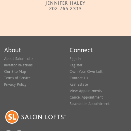
JENNIFER HALEY
202.765.2313
About
Connect
About Salon Lofts
Sign In
Investor Relations
Register
Our Site Map
Own Your Own Loft
Terms of Service
Contact Us
Privacy Policy
Real Estate
View Appointments
Cancel Appointment
Reschedule Appointment