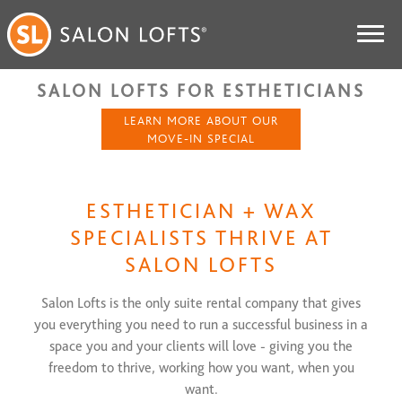
SALON LOFTS FOR ESTHETICIANS
LEARN MORE ABOUT OUR
MOVE-IN SPECIAL
ESTHETICIAN + WAX
SPECIALISTS THRIVE AT
SALON LOFTS
Salon Lofts is the only suite rental company that gives
you everything you need to run a successful business in a
space you and your clients will love - giving you the
freedom to thrive, working how you want, when you
want.