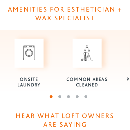
AMENITIES FOR ESTHETICIAN +
WAX SPECIALIST
ONSITE
COMMON AREAS
P
LAUNDRY
CLEANED
Go to slide 1
Go to slide 2
Go to slide 3
Go to slide 4
Go to slide 5
HEAR WHAT LOFT OWNERS
ARE SAYING