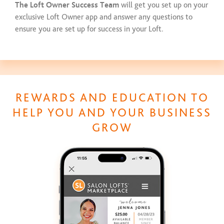
The Loft Owner Success Team
will get you set up on your
exclusive Loft Owner app and answer any questions to
ensure you are set up for success in your Loft.
REWARDS AND EDUCATION TO
HELP YOU AND YOUR BUSINESS
GROW