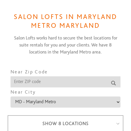
SALON LOFTS IN
MARYLAND
METRO MARYLAND
Salon Lofts works hard to secure the best locations for
suite rentals for you and your clients. We have
8
locations in the
Maryland Metro
area.
Near Zip Code
Near City
SHOW 8 LOCATIONS