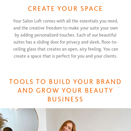
CREATE YOUR SPACE
Your Salon Loft comes with all the essentials you need,
and the creative freedom to make your suite your own
by adding personalized touches. Each of our beautiful
suites has a sliding door for privacy and sleek, floor-to-
ceiling glass that creates an open, airy feeling. You can
create a space that is perfect for you and your clients.
TOOLS TO BUILD YOUR BRAND
AND GROW YOUR BEAUTY
BUSINESS