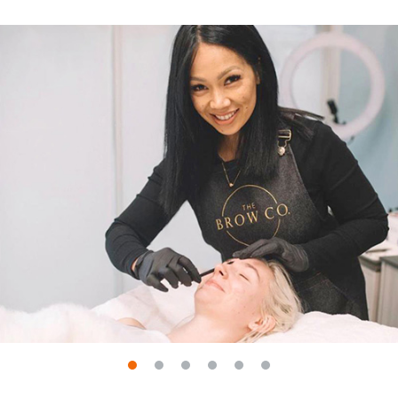
Go to slide 1
Go to slide 2
Go to slide 3
Go to slide 4
Go to slide 5
Go to slide 6