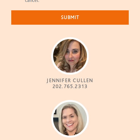
cancel.
JENNIFER CULLEN
202.765.2313