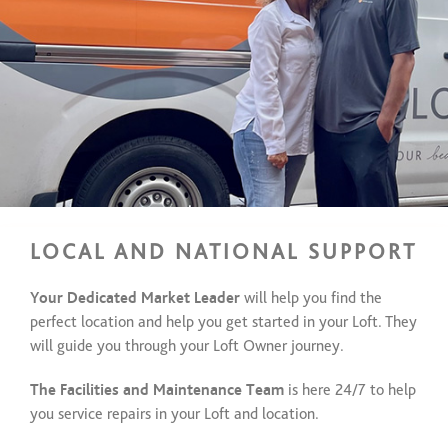
LOCAL AND NATIONAL SUPPORT
Your Dedicated Market Leader
will help you find the
perfect location and help you get started in your Loft. They
will guide you through your Loft Owner journey.
The Facilities and Maintenance Team
is here 24/7 to help
you service repairs in your Loft and location.