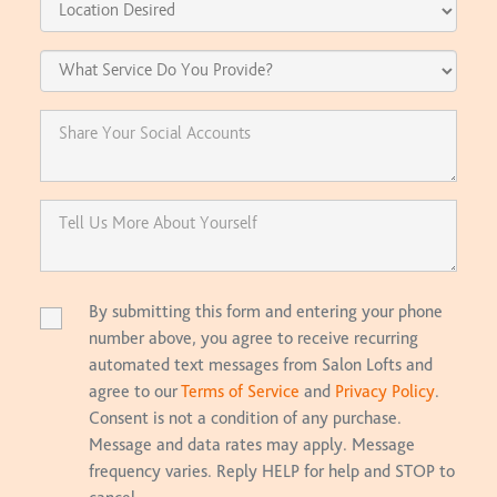
By submitting this form and entering your phone
number above, you agree to receive recurring
automated text messages from Salon Lofts and
agree to our
Terms of Service
and
Privacy Policy
.
Consent is not a condition of any purchase.
Message and data rates may apply. Message
frequency varies. Reply HELP for help and STOP to