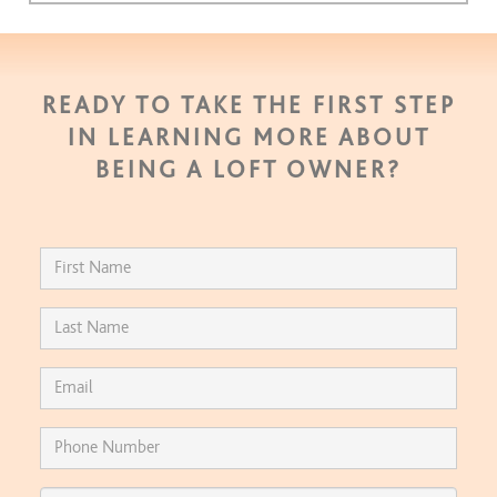
READY TO TAKE THE FIRST STEP
IN LEARNING MORE ABOUT
BEING A LOFT OWNER?