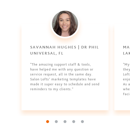
SAVANNAH HUGHES | DR PHIL
MA
UNIVERSAL, FL
LA
"The amazing support staff & tools,
"My
have helped me with any question or
they
service request, all in the same day.
Loft
Salon Lofts’ marketing templates have
enjo
made it super easy to schedule and send
As a
reminders to my clients."
whe
Faci
Go to slide 1
Go to slide 2
Go to slide 3
Go to slide 4
Go to slide 5