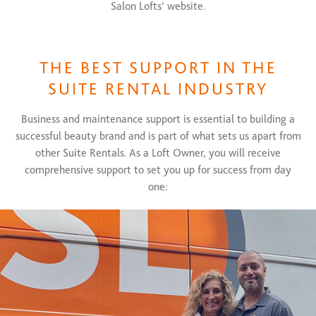
Salon Lofts’ website.
THE BEST SUPPORT IN THE
SUITE RENTAL INDUSTRY
Business and maintenance support is essential to building a
successful beauty brand and is part of what sets us apart from
other Suite Rentals. As a Loft Owner, you will receive
comprehensive support to set you up for success from day
one: