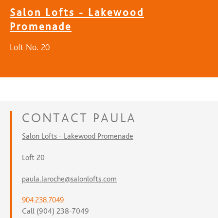
Salon Lofts - Lakewood
Promenade
Loft No. 20
CONTACT
PAULA
Salon Lofts - Lakewood Promenade
Loft 20
paula.laroche@salonlofts.com
904.238.7049
Call (904) 238-7049