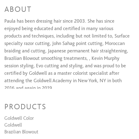
ABOUT
Keratin Smoothing Treatments
Brazilian blowout
$250 and up
Paula has been dressing hair since 2003. She has since
Express keratin
$75 and up
enjoyed being educated and certified in many various
products and techniques, including but not limited to, Surface
specialty razor cutting, John Sahag point cutting, Moroccan
braiding and cutting, Japanese permanent hair straightening,
Brazilian Blowout smoothing treatments, , Kevin Murphy
session styling, Evo cutting and styling, and was proud to be
certified by Goldwell as a master colorist specialist after
attending the Goldwell Academy in New York, NY in both
2016 and again in 2019.
PRODUCTS
When she isn’t behind the chair, she loves to spend time
Goldwell Color
outside tending her succulent garden, lounging at the beach,
Goldwell
or making memories during the family’s frequent camping
Brazilian Blowout
trips with the kids. She looks forward to finding the next day-