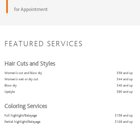
for Appointment
FEATURED SERVICES
Hair Cuts and Styles
Women’s cut and blow dry
$58 and up
Women’s wet or dry cut
$44 and up
Blow dry
$40 and up
Upstyle
$90 and up
Coloring Services
Full highlight/Balayage
$158 and up
Partial highlight/Balayage
$128 and up
Color touch up
$72 and up
Gloss
$40 and up