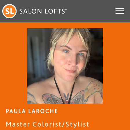
PAULA LAROCHE
Master Colorist/Stylist