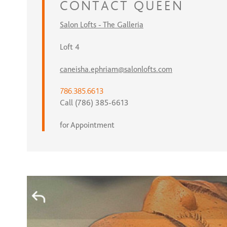
CONTACT
QUEEN
Salon Lofts - The Galleria
Loft 4
caneisha.ephriam@salonlofts.com
786.385.6613
Call (786) 385-6613
for Appointment