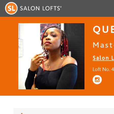
QUE
Maste
Salon L
Loft No. 4