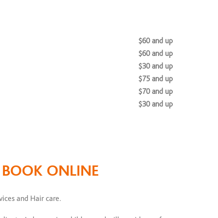
$60 and up
$60 and up
$30 and up
$75 and up
$70 and up
$30 and up
$100 and up
$65 and up
O BOOK ONLINE
$200 and up
es
vices and Hair care.
$175 to $200