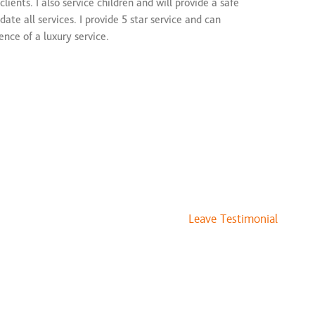
ients. I also service children and will provide a safe
$100 and up
te all services. I provide 5 star service and can
$80 and up
ence of a luxury service.
$75 and up
$30 and up
$175 and up
$100 to $175
vices
 Work
$100 to $175
$135 and up
$100 and up
Leave Testimonial
$25 to $50
$125 and up