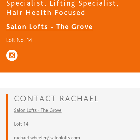
Specialist, Lifting Specialist,
Hair Health Focused
Salon Lofts - The Grove
Loft No. 14
CONTACT
RACHAEL
Salon Lofts - The Grove
Loft 14
rachael.wheeler@salonlofts.com