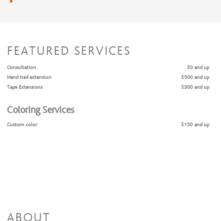
FEATURED SERVICES
Consultation
$0 and up
Hand tied extension
$500 and up
Tape Extensions
$300 and up
Coloring Services
Custom color
$150 and up
ABOUT