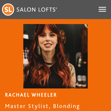
RACHAEL WHEELER
Master Stylist, Blonding