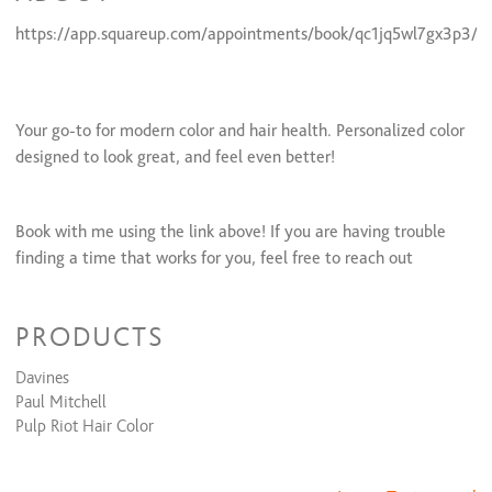
https://app.squareup.com/appointments/book/qc1jq5wl7gx3p3/L
Your go-to for modern color and hair health. Personalized color
designed to look great, and feel even better!
Book with me using the link above! If you are having trouble
finding a time that works for you, feel free to reach out
through instagram!
PRODUCTS
Davines
Paul Mitchell
Pulp Riot Hair Color