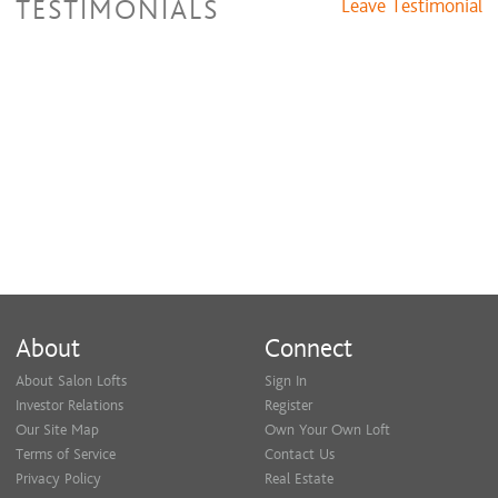
TESTIMONIALS
Leave Testimonial
About
Connect
About Salon Lofts
Sign In
Investor Relations
Register
Our Site Map
Own Your Own Loft
Terms of Service
Contact Us
Privacy Policy
Real Estate