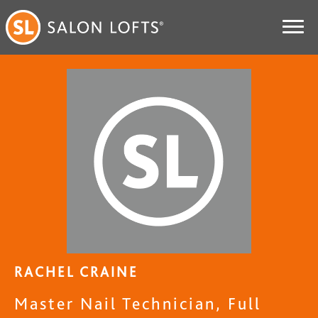
RACHEL CRAINE
Master Nail Technician, Full