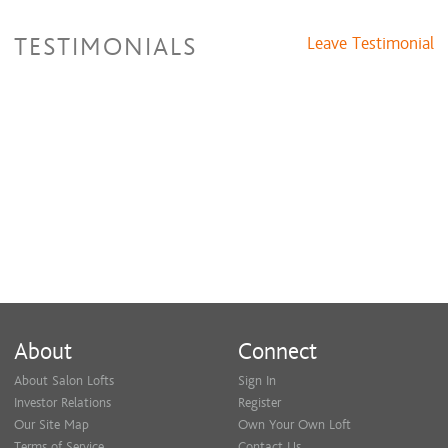
TESTIMONIALS
Leave Testimonial
About
Connect
About Salon Lofts
Sign In
Investor Relations
Register
Our Site Map
Own Your Own Loft
Terms of Service
Contact Us