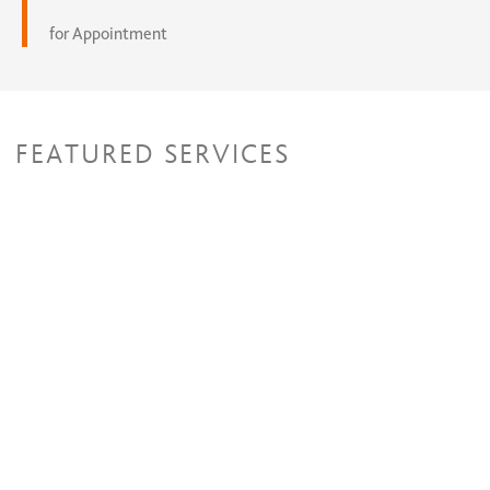
for Appointment
FEATURED SERVICES