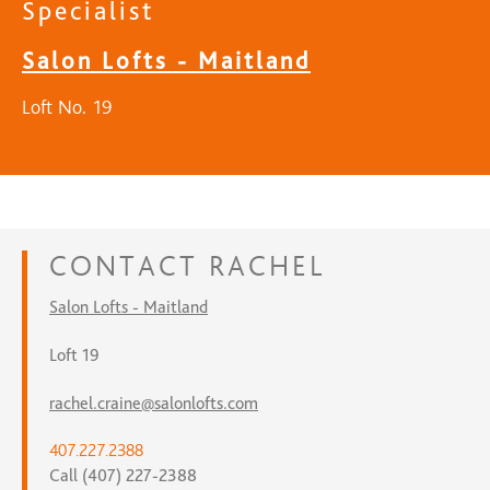
Specialist
Salon Lofts - Maitland
Loft No. 19
CONTACT
RACHEL
Salon Lofts - Maitland
Loft 19
rachel.craine@salonlofts.com
407.227.2388
Call (407) 227-2388