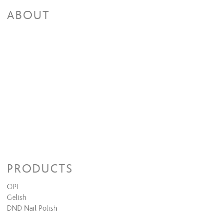
ABOUT
PRODUCTS
OPI
Gelish
DND Nail Polish