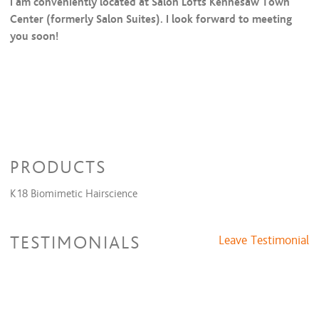
I am conveniently located at Salon Lofts Kennesaw Town
Center (formerly Salon Suites). I look forward to meeting
you soon!
PRODUCTS
K18 Biomimetic Hairscience
TESTIMONIALS
Leave Testimonial