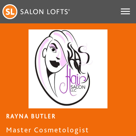
RAYNA BUTLER
Master Cosmetologist