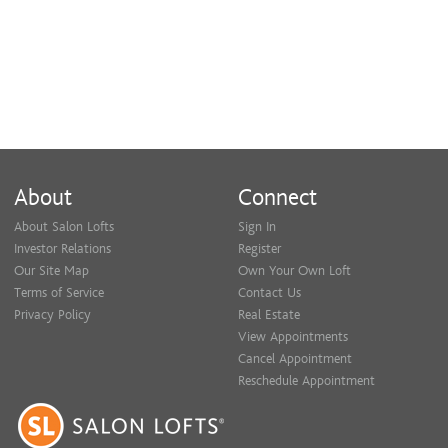
About
Connect
About Salon Lofts
Sign In
Investor Relations
Register
Our Site Map
Own Your Own Loft
Terms of Service
Contact Us
Privacy Policy
Real Estate
View Appointments
Cancel Appointment
Reschedule Appointment