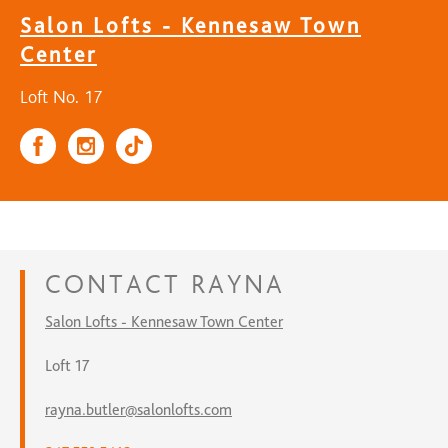
Salon Lofts - Kennesaw Town
Center
Loft No. 17
CONTACT
RAYNA
Salon Lofts - Kennesaw Town Center
Loft 17
rayna.butler@salonlofts.com