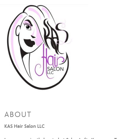
ABOUT
KAS Hair Salon LLC