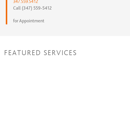
347.559.5412
Call (347) 559-5412
for Appointment
FEATURED SERVICES