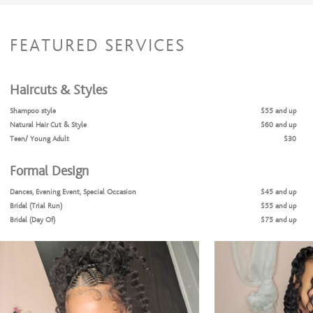
FEATURED SERVICES
Haircuts & Styles
Shampoo style
$55 and up
Natural Hair Cut & Style
$60 and up
Teen/ Young Adult
$30
Formal Design
Dances, Evening Event, Special Occasion
$45 and up
Bridal (Trial Run)
$55 and up
Bridal (Day Of)
$75 and up
Weaving/Extension Services
Full Sew-In
$190
Middle part / side part
$155
Quick weave
$100 to $0