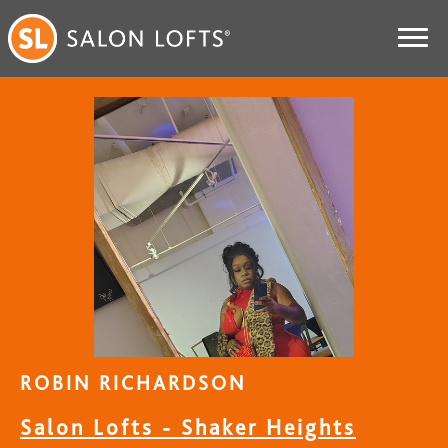
ROBIN RICHARDSON
Salon Lofts - Shaker Heights