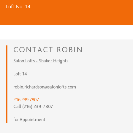
Loft No. 14
CONTACT
ROBIN
Salon Lofts - Shaker Heights
Loft 14
robin.richardson@salonlofts.com
216.239.7807
Call (216) 239-7807
for Appointment