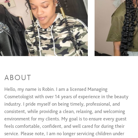
Half Head Glue-In
$65 and up
Traditional Sew In
$200
Sew In With Net
$250
Quick Weave
$165
Relaxers/Straightening Services
Natural Hair Straightening/Iron Work
$60 and up
Virgin Relaxer + Cut + Style
$95 and up
Retouch Relaxer + Cut + Style
$70 and up
Waxing Services
ABOUT
Eyebrow Shaping
$20
Lip Wax
$15
Hello, my name is Robin. I am a licensed Managing
Cheek Wax
$15
Cosmetologist with over 14 years of experience in the beauty
Chin Wax
$15
industry. I pride myself on being timely, professional, and
Braiding/Twisting
consistent, while providing a clean, relaxing, and welcoming
environment for my clients. My goal is to ensure every guest
2 feeders
$55
feels comfortable, confident, and well cared for during their
adult 2 layer
$220
kids 1 layer
$135
service. Please note, I am no longer servicing children under