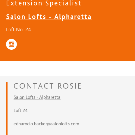
Extension Specialist
Salon Lofts - Alpharetta
Loft No. 24
CONTACT
ROSIE
Salon Lofts - Alpharetta
Loft 24
ednarocio.backer@salonlofts.com