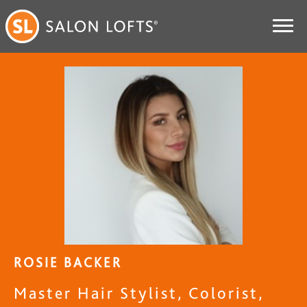
ROSIE BACKER
Master Hair Stylist, Colorist,