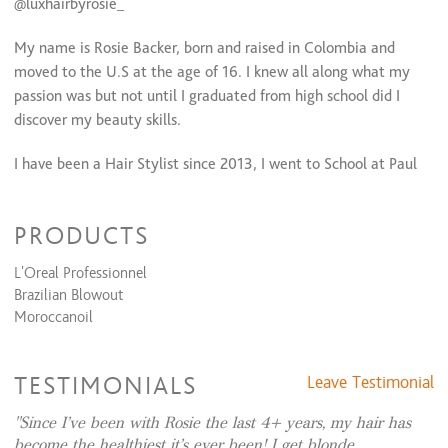
@luxhairbyrosie_
Bridal (Trial Run)
$75 and up
Bridal (Day Of)
$90 and up
My name is Rosie Backer, born and raised in Colombia and
Extension Services
moved to the U.S at the age of 16. I knew all along what my
passion was but not until I graduated from high school did I
Hand tied extension install
$0
discover my beauty skills.
I-Tip/ Beads
$0
Tape Extensions
$350 and up
I have been a Hair Stylist since 2013, I went to School at Paul
Mitchell The School ESANI, a month previous to graduating I
got hired at Jameson Shaw Hairdresser, a salon that
PRODUCTS
specializes in french haircutting and Balayage. I was blessed to
learn from top stylist such as Candy Shaw, Tasha Shaw, and
L'Oreal Professionnel
Wael Khalek among many others. Two years later I decided it
Brazilian Blowout
was time for a change and decided to go learn men hair
Moroccanoil
cutting for 6 months; after all men are very loyal clients. In
addition I worked for a little over two years at Salon D'Allure
and Spa alongside Joey Holihan who has now taken on this
TESTIMONIALS
Leave Testimonial
journey of owning a salon with me.
Since I’ve been with Rosie the last 4+ years, my hair has
become the healthiest it’s ever been! I get blonde