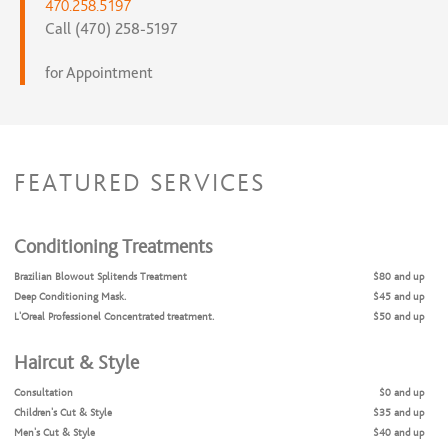
470.258.5197
Call (470) 258-5197
for Appointment
FEATURED SERVICES
Conditioning Treatments
Brazilian Blowout Splitends Treatment
$80 and up
Deep Conditioning Mask.
$45 and up
L'Oreal Professionel Concentrated treatment.
$50 and up
Haircut & Style
Consultation
$0 and up
Children's Cut & Style
$35 and up
Men's Cut & Style
$40 and up