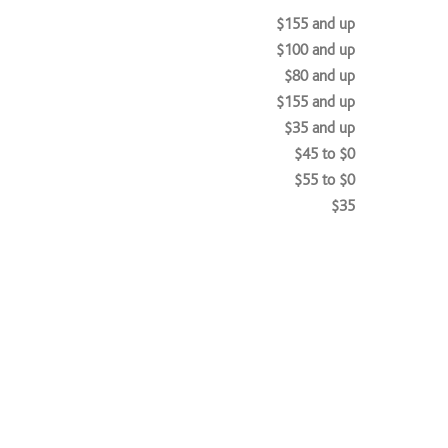
$155 and up
$100 and up
$80 and up
$155 and up
$35 and up
$45 to $0
$55 to $0
$35