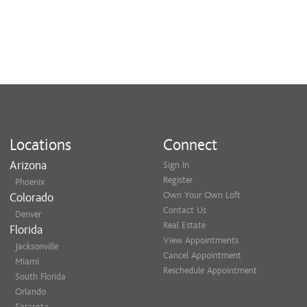
Locations
Connect
Arizona
Sign In
Register
Phoenix
Own Your Own Loft
Colorado
Contact Us
Denver
Real Estate
Florida
View Appointments
Jacksonville
Cancel Appointment
Miami
Reschedule Appointment
South Florida
Orlando
Sarasota