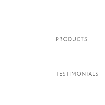
PRODUCTS
TESTIMONIALS