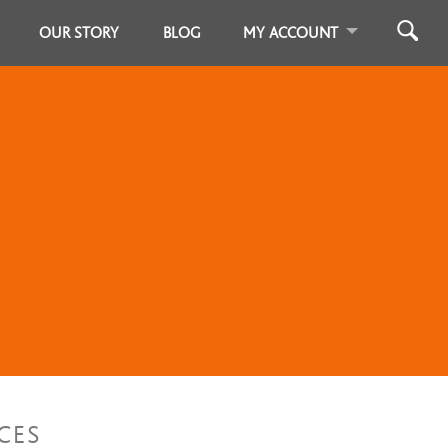
OUR STORY
BLOG
MY ACCOUNT
CES