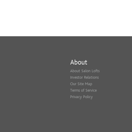
About
About Salon Lofts
Investor Relations
Our Site Map
Terms of Service
Privacy Policy