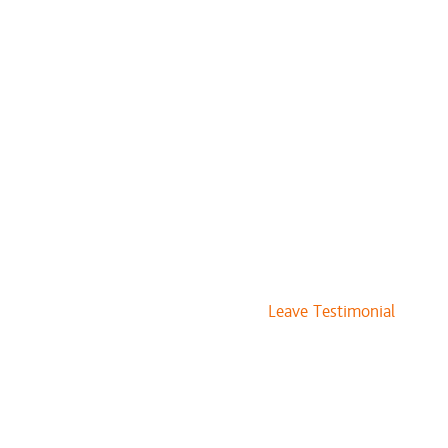
Leave Testimonial