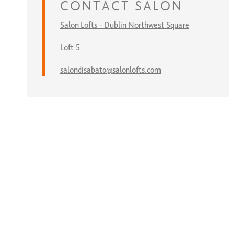
CONTACT
SALON
Salon Lofts - Dublin Northwest Square
Loft 5
salondisabato@salonlofts.com