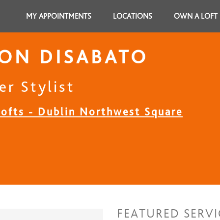
MY APPOINTMENTS
LOCATIONS
OWN A LOFT
ON DISABATO
er Stylist
Lofts - Dublin Northwest Square
FEATURED SERVI