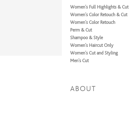
Women's Full Highlights & Cut
Women's Color Retouch & Cut
Women's Color Retouch
Perm & Cut
Shampoo & Style
Women's Haircut Only
Women's Cut and Styling
Men's Cut
ABOUT