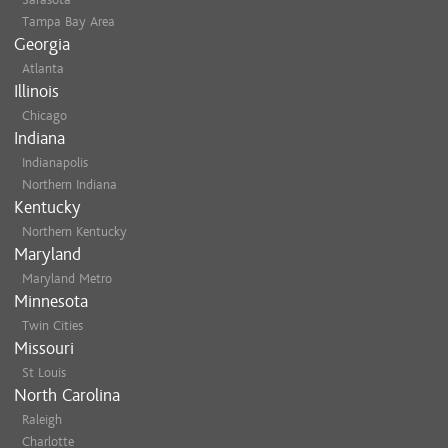
Tampa Bay Area
Georgia
Atlanta
Illinois
Chicago
Indiana
Indianapolis
Northern Indiana
Kentucky
Northern Kentucky
Maryland
Maryland Metro
Minnesota
Twin Cities
Missouri
St Louis
North Carolina
Raleigh
Charlotte