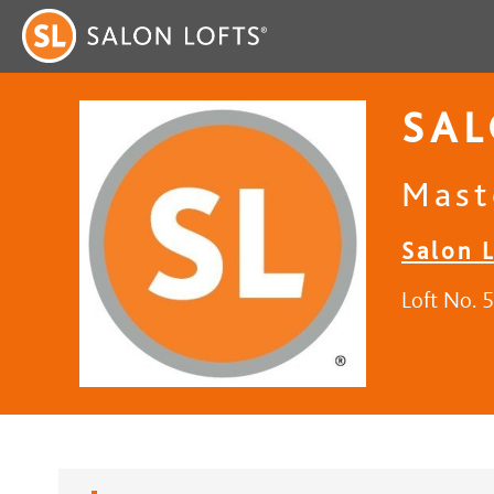
SAL
Mast
Salon 
Loft No. 5