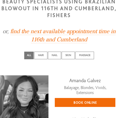
BEAUTY SPECIALISTS USING BRAZILIAN
BLOWOUT IN 116TH AND CUMBERLAND,
FISHERS
or,
find the next available appointment time in
116th and Cumberland
ALL
HAIR
NAIL
SKIN
MASSAGE
Amanda Galvez
Balayage, Blondes, Vivids,
Extensions
BOOK ONLINE