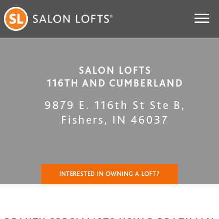
SALON LOFTS
116TH AND CUMBERLAND
9879 E. 116th St Ste B
,
Fishers
,
IN
46037
INTERESTED IN OWNING A LOFT?