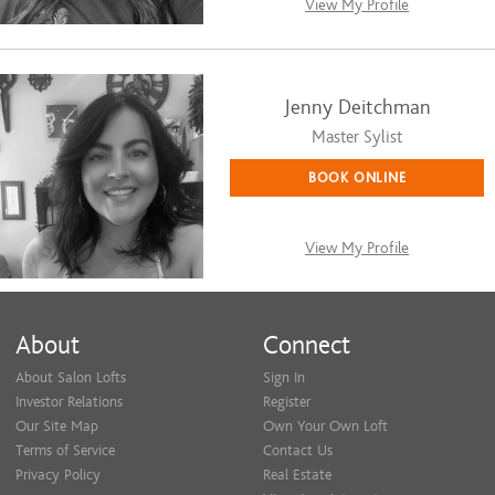
View My Profile
Jenny Deitchman
Master Sylist
BOOK ONLINE
View My Profile
About
Connect
About Salon Lofts
Sign In
Investor Relations
Register
Our Site Map
Own Your Own Loft
Terms of Service
Contact Us
Privacy Policy
Real Estate