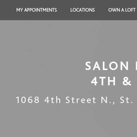
MY APPOINTMENTS
LOCATIONS
OWN A LOFT
SALON 
4TH &
1068 4th Street N.
,
St.