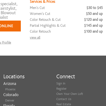
Services & Prices
pecialist,
Men's Cut
$30 to $45
irstylist,
n Blowout
Women's Cut
$50 and up
alist
Color Retouch & Cut
$120 and up
Partial Highlights & Cut
$145 and up
ONLINE
Color Retouch
$100 and up
view all
 Profile
Locations
Connect
Arizona
Sign In
Register
Phoenix
Own Your Own Loft
Colorado
Contact Us
Denver
Real Estate
Florida