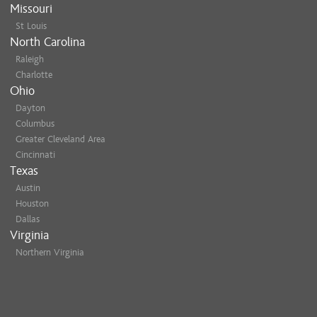
Missouri
St Louis
North Carolina
Raleigh
Charlotte
Ohio
Dayton
Columbus
Greater Cleveland Area
Cincinnati
Texas
Austin
Houston
Dallas
Virginia
Northern Virginia