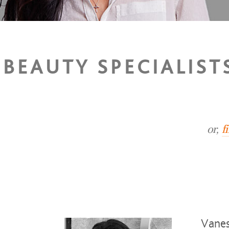
BEAUTY SPECIALIST
or,
f
Vanes