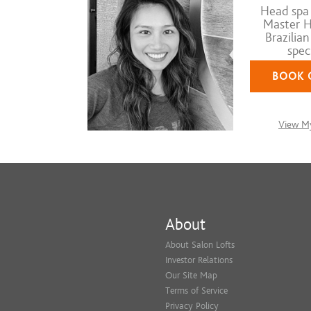
Head spa s
Master Ha
Brazilia
speci
BOOK 
View My
About
About Salon Lofts
Investor Relations
Our Site Map
Terms of Service
Privacy Policy