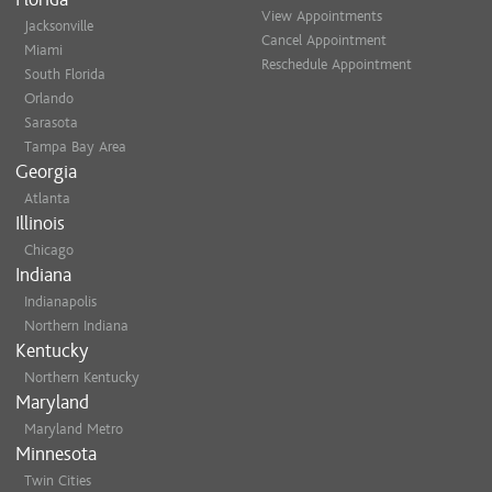
View Appointments
Jacksonville
Cancel Appointment
Miami
Reschedule Appointment
South Florida
Orlando
Sarasota
Tampa Bay Area
Georgia
Atlanta
Illinois
Chicago
Indiana
Indianapolis
Northern Indiana
Kentucky
Northern Kentucky
Maryland
Maryland Metro
Minnesota
Twin Cities