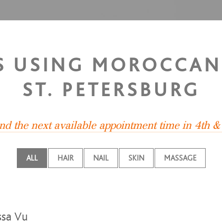
S USING MOROCCAN 
ST. PETERSBURG
ind the next available appointment time in 4th &
ALL
HAIR
NAIL
SKIN
MASSAGE
sa Vu