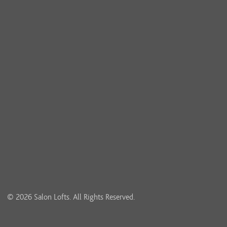
© 2026 Salon Lofts. All Rights Reserved.