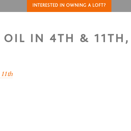
INTERESTED IN OWNING A LOFT?
OIL IN 4TH & 11TH,
 11th