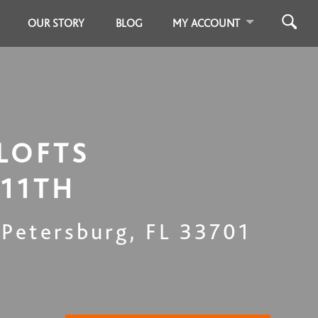
OUR STORY
BLOG
MY ACCOUNT
LOFTS
 11TH
 Petersburg
,
FL
33701