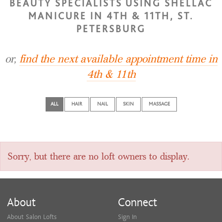
BEAUTY SPECIALISTS USING SHELLAC
MANICURE IN 4TH & 11TH, ST.
PETERSBURG
or,
find the next available appointment time in
4th & 11th
ALL
HAIR
NAIL
SKIN
MASSAGE
Sorry, but there are no loft owners to display.
About
Connect
About Salon Lofts
Sign In