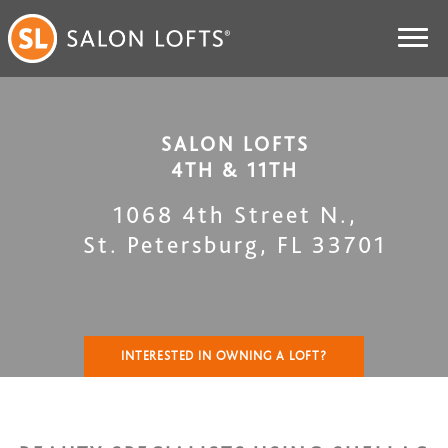
SALON LOFTS
4TH & 11TH
1068 4th Street N.
,
St. Petersburg
,
FL
33701
INTERESTED IN OWNING A LOFT?