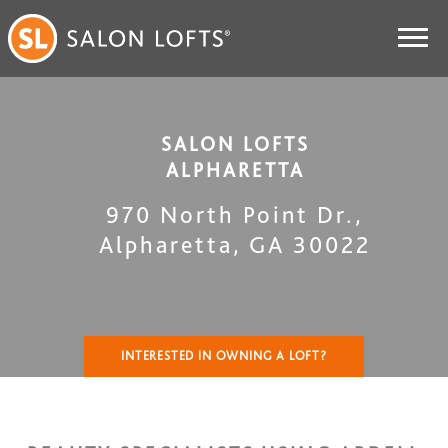
SALON LOFTS
ALPHARETTA
970 North Point Dr.
,
Alpharetta
,
GA
30022
INTERESTED IN OWNING A LOFT?