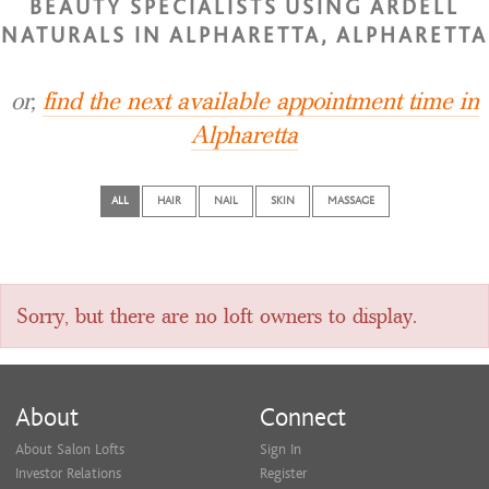
BEAUTY SPECIALISTS USING ARDELL
NATURALS IN ALPHARETTA, ALPHARETTA
or,
find the next available appointment time in
Alpharetta
ALL
HAIR
NAIL
SKIN
MASSAGE
Sorry, but there are no loft owners to display.
About
Connect
About Salon Lofts
Sign In
Investor Relations
Register