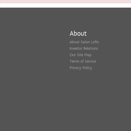
About
About Salon Lofts
Investor Relations
Our Site Map
Terms of Service
Privacy Policy