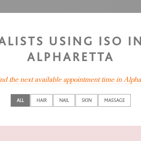
ALISTS USING ISO I
ALPHARETTA
ind the next available appointment time in Alpha
ALL
HAIR
NAIL
SKIN
MASSAGE