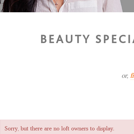
BEAUTY SPECI
or,
f
Sorry, but there are no loft owners to display.