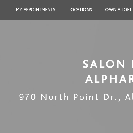
MY APPOINTMENTS
LOCATIONS
OWN A LOFT
SALON 
ALPHA
970 North Point Dr.
,
A