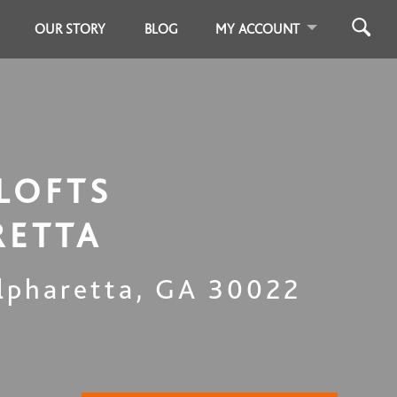
OUR STORY
BLOG
MY ACCOUNT
LOFTS
RETTA
lpharetta
,
GA
30022