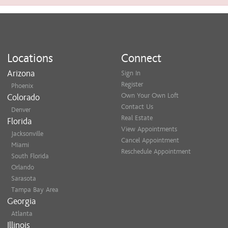
Locations
Connect
Arizona
Sign In
Register
Phoenix
Own Your Own Loft
Colorado
Contact Us
Denver
Real Estate
Florida
View Appointments
Jacksonville
Cancel Appointment
Miami
Reschedule Appointment
South Florida
Orlando
Sarasota
Tampa Bay Area
Georgia
Atlanta
Illinois