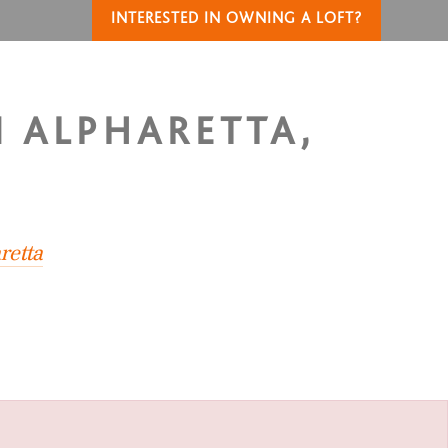
INTERESTED IN OWNING A LOFT?
N ALPHARETTA,
retta