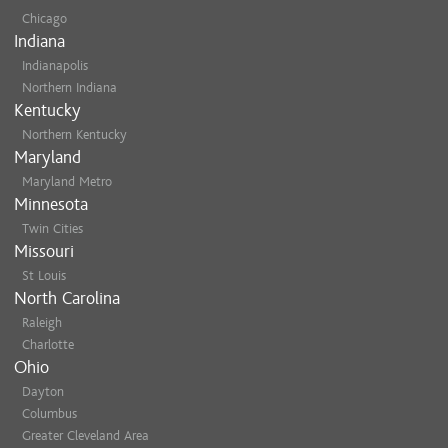
Chicago
Indiana
Indianapolis
Northern Indiana
Kentucky
Northern Kentucky
Maryland
Maryland Metro
Minnesota
Twin Cities
Missouri
St Louis
North Carolina
Raleigh
Charlotte
Ohio
Dayton
Columbus
Greater Cleveland Area