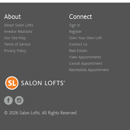
About
Connect
About Salon Lofts
Sign In
Investor Relations
Register
Our Site Map
Own Your Own Loft
Terms of Service
Contact Us
Privacy Policy
Real Estate
View Appointments
Cancel Appointment
Reschedule Appointment
© 2026 Salon Lofts. All Rights Reserved.