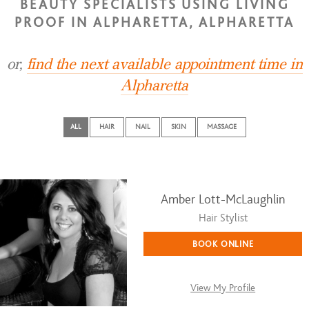
BEAUTY SPECIALISTS USING LIVING
PROOF IN ALPHARETTA, ALPHARETTA
or,
find the next available appointment time in
Alpharetta
ALL
HAIR
NAIL
SKIN
MASSAGE
Amber Lott-McLaughlin
Hair Stylist
BOOK ONLINE
View My Profile