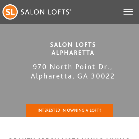
SALON LOFTS
ALPHARETTA
970 North Point Dr.
,
Alpharetta
,
GA
30022
INTERESTED IN OWNING A LOFT?