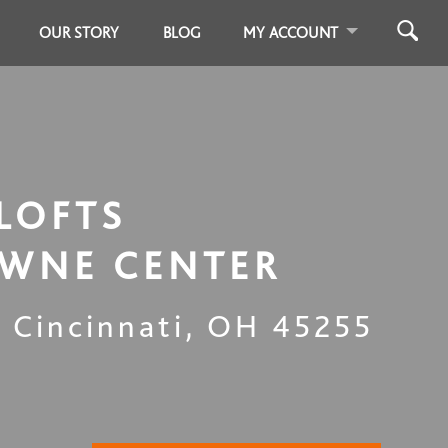
OUR STORY
BLOG
MY ACCOUNT
LOFTS
WNE CENTER
,
Cincinnati
,
OH
45255