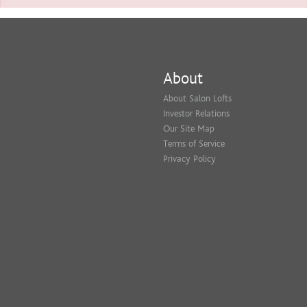
About
About Salon Lofts
Investor Relations
Our Site Map
Terms of Service
Privacy Policy