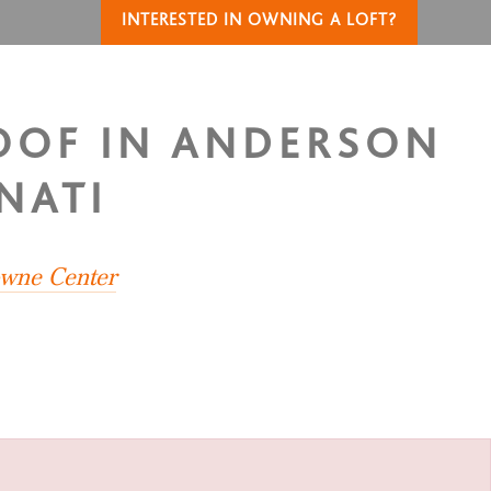
INTERESTED IN OWNING A LOFT?
ROOF IN ANDERSON
NATI
owne Center