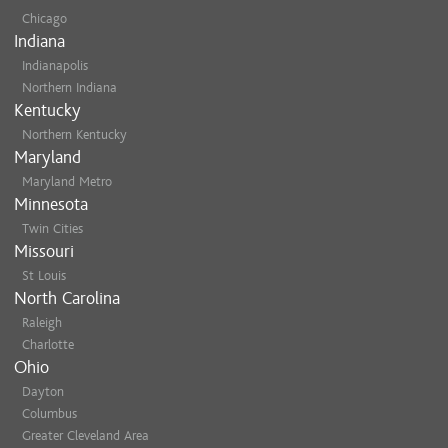
Chicago
Indiana
Indianapolis
Northern Indiana
Kentucky
Northern Kentucky
Maryland
Maryland Metro
Minnesota
Twin Cities
Missouri
St Louis
North Carolina
Raleigh
Charlotte
Ohio
Dayton
Columbus
Greater Cleveland Area