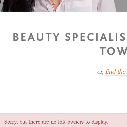
BEAUTY SPECIALI
TOW
or,
find th
Sorry, but there are no loft owners to display.