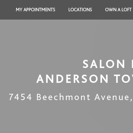
MY APPOINTMENTS
LOCATIONS
OWN A LOFT
SALON 
ANDERSON TO
7454 Beechmont Avenue