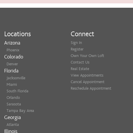
Locations
Connect
Arizona
Sign In
Register
Phoenix
Own Your Own Loft
Colorado
Contact Us
Denver
Real Estate
Florida
View Appointments
Jacksonville
Cancel Appointment
Miami
Reschedule Appointment
South Florida
Orlando
Sarasota
Tampa Bay Area
Georgia
Atlanta
Illinois