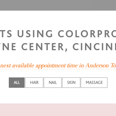
STS USING COLORP
NE CENTER, CINCIN
e next available appointment time in Anderson T
ALL
HAIR
NAIL
SKIN
MASSAGE