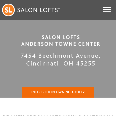
SALON LOFTS
ANDERSON TOWNE CENTER
7454 Beechmont Avenue
,
Cincinnati
,
OH
45255
INTERESTED IN OWNING A LOFT?