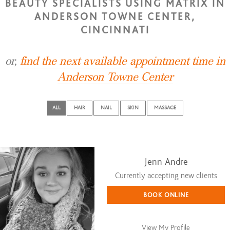
BEAUTY SPECIALISTS USING MATRIX IN
ANDERSON TOWNE CENTER,
CINCINNATI
or,
find the next available appointment time in
Anderson Towne Center
ALL
HAIR
NAIL
SKIN
MASSAGE
Jenn Andre
Currently accepting new clients
BOOK ONLINE
View My Profile