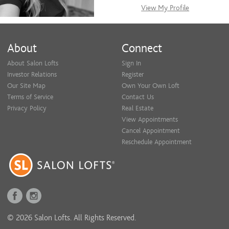
View My Profile
About
Connect
About Salon Lofts
Sign In
Investor Relations
Register
Our Site Map
Own Your Own Loft
Terms of Service
Contact Us
Privacy Policy
Real Estate
View Appointments
Cancel Appointment
Reschedule Appointment
© 2026 Salon Lofts. All Rights Reserved.