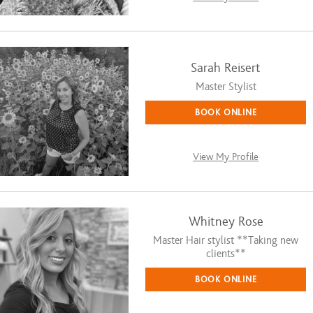
Sarah Reisert
Master Stylist
BOOK ONLINE
View My Profile
Whitney Rose
Master Hair stylist **Taking new
clients**
BOOK ONLINE