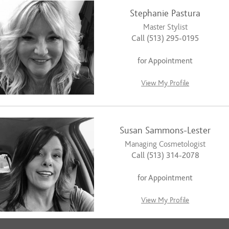
Stephanie Pastura
Master Stylist
Call (513) 295-0195
for Appointment
View My Profile
Susan Sammons-Lester
Managing Cosmetologist
Call (513) 314-2078
for Appointment
View My Profile