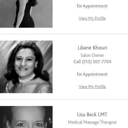
for Appointment
View My Profile
Liliane Khouri
Salon Owner
Call (513) 507-7704
for Appointment
View My Profile
Lisa Beck LMT
Medical Massage Therapist