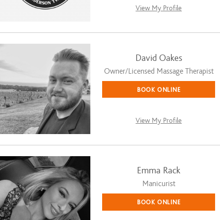
View My Profile
David Oakes
Owner/Licensed Massage Therapist
BOOK ONLINE
View My Profile
Emma Rack
Manicurist
BOOK ONLINE