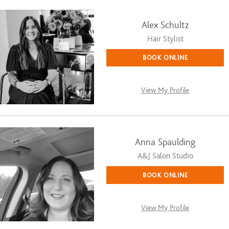
Alex Schultz
Hair Stylist
BOOK ONLINE
View My Profile
Anna Spaulding
A&J Salon Studio
BOOK ONLINE
View My Profile