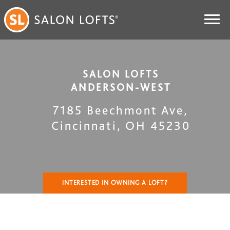
SALON LOFTS
ANDERSON-WEST
7185 Beechmont Ave
,
Cincinnati
,
OH
45230
INTERESTED IN OWNING A LOFT?