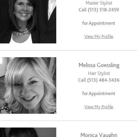
Master Stylist
Call (513) 518-2459
for Appointment
View My Profile
Melissa Goessling
Hair Stylist
Call (513) 484-5436
for Appointment
View My Profile
Monica Vaughn