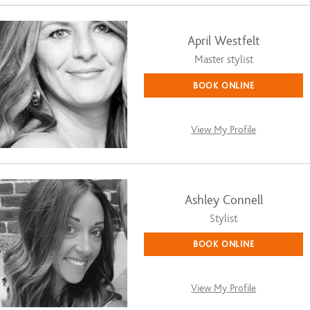
April Westfelt
Master stylist
BOOK ONLINE
View My Profile
Ashley Connell
Stylist
BOOK ONLINE
View My Profile