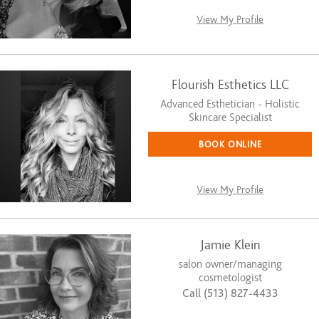
View My Profile
Flourish Esthetics LLC
Advanced Esthetician - Holistic
Skincare Specialist
BOOK ONLINE
View My Profile
Jamie Klein
salon owner/managing
cosmetologist
Call (513) 827-4433