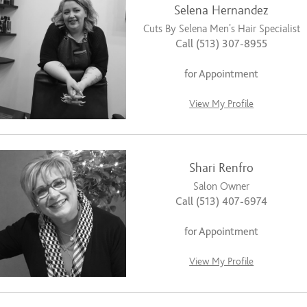
Selena Hernandez
Cuts By Selena Men’s Hair Specialist
Call (513) 307-8955
for Appointment
View My Profile
Shari Renfro
Salon Owner
Call (513) 407-6974
for Appointment
View My Profile