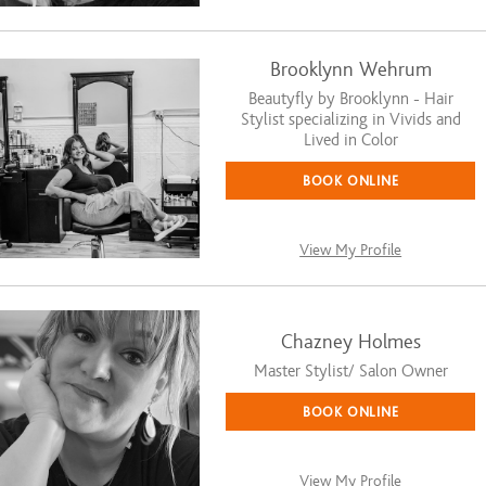
Brooklynn Wehrum
Beautyfly by Brooklynn - Hair
Stylist specializing in Vivids and
Lived in Color
BOOK ONLINE
View My Profile
Chazney Holmes
Master Stylist/ Salon Owner
BOOK ONLINE
View My Profile