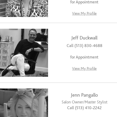
for Appointment
View My Profile
Jeff Duckwall
Call (513) 830-4688
for Appointment
View My Profile
Jenn Pangallo
Salon Owner/Master Stylist
Call (513) 410-2242