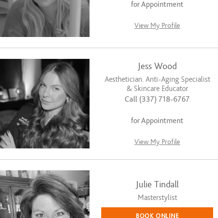
for Appointment
View My Profile
Jess Wood
Aesthetician. Anti-Aging Specialist
& Skincare Educator
Call (337) 718-6767
for Appointment
View My Profile
Julie Tindall
Masterstylist
BOOK ONLINE