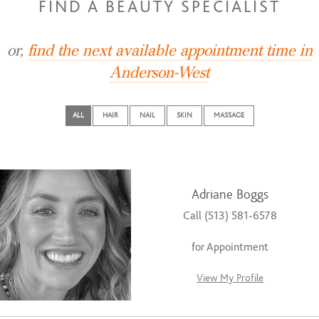
FIND A BEAUTY SPECIALIST
or,
find the next available appointment time in
Anderson-West
ALL
HAIR
NAIL
SKIN
MASSAGE
Adriane Boggs
Call (513) 581-6578
for Appointment
View My Profile