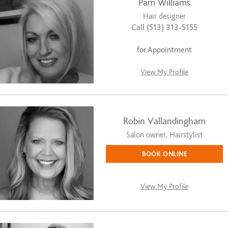
Pam Williams
Hair designer
Call (513) 313-5155
for Appointment
View My Profile
Robin Vallandingham
Salon owner, Hairstylist
BOOK ONLINE
View My Profile