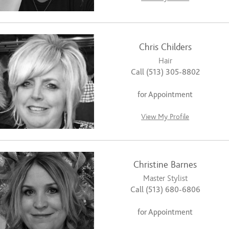
Chris Childers
Hair
Call (513) 305-8802
for Appointment
View My Profile
Christine Barnes
Master Stylist
Call (513) 680-6806
for Appointment