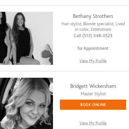
Bethany Strothers
Hair stylist, Blonde specialist, Lived
in color, Extenstions
Call (513) 348-0523
for Appointment
View My Profile
Bridgett Wickersham
Master Stylist
BOOK ONLINE
View My Profile