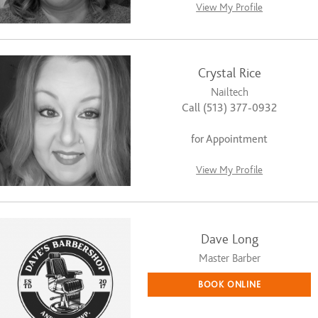
View My Profile
Crystal Rice
Nailtech
Call (513) 377-0932
for Appointment
View My Profile
Dave Long
Master Barber
BOOK ONLINE