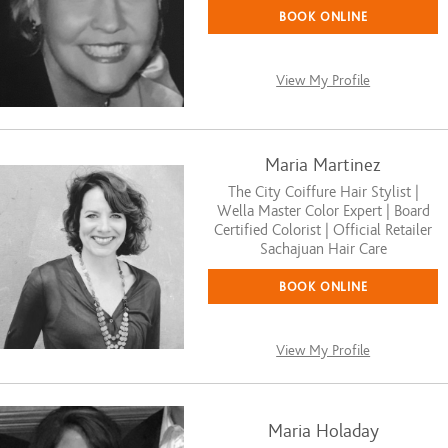
BOOK ONLINE
View My Profile
Maria Martinez
The City Coiffure Hair Stylist |
Wella Master Color Expert | Board
Certified Colorist | Official Retailer
Sachajuan Hair Care
BOOK ONLINE
View My Profile
Maria Holaday