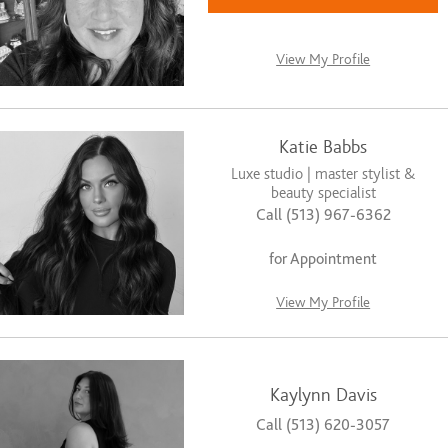
View My Profile
Katie Babbs
Luxe studio | master stylist &
beauty specialist
Call (513) 967-6362
for Appointment
View My Profile
Kaylynn Davis
Call (513) 620-3057