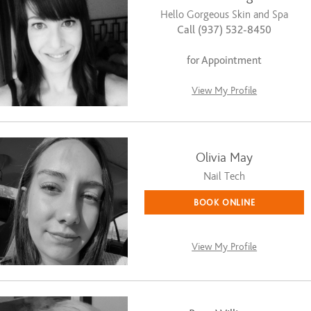
Hello Gorgeous Skin and Spa
Call (937) 532-8450
for Appointment
View My Profile
Olivia May
Nail Tech
BOOK ONLINE
View My Profile