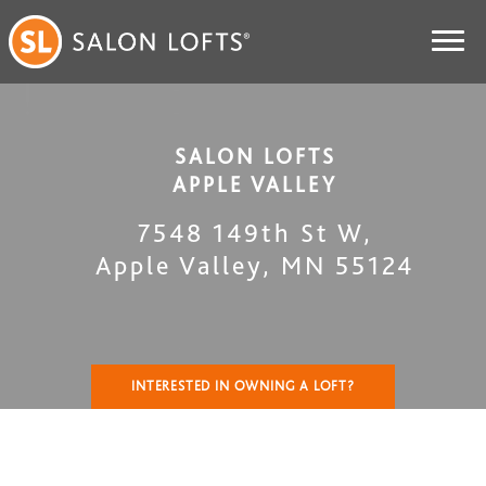
SALON LOFTS
APPLE VALLEY
7548 149th St W
,
Apple Valley
,
MN
55124
INTERESTED IN OWNING A LOFT?