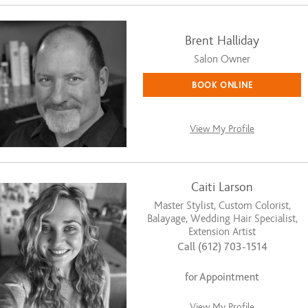
Brent Halliday
Salon Owner
BOOK ONLINE
View My Profile
Caiti Larson
Master Stylist, Custom Colorist,
Balayage, Wedding Hair Specialist,
Extension Artist
Call (612) 703-1514
for Appointment
View My Profile