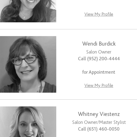
View My Profile
Wendi Burdick
Salon Owner
Call (952) 200-4444
for Appointment
View My Profile
Whitney Viestenz
Salon Owner/Master Stylist
Call (651) 460-0050