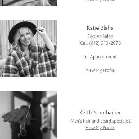
Katie Blaha
Elysian Salon
Call (612) 913-2676
for Appointment
View My Profile
Keith Your barber
Men’s hair and beard specialist
View My Profile