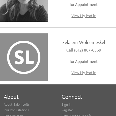
for Appointment
View My Profile
Zelalem Woldemeskel
Call (612) 807-6569
for Appointment
View My Profile
About
Connect
About Salon Lofts
Sign In
Investor Relations
Register
Our Site Map
Own Your Own Loft