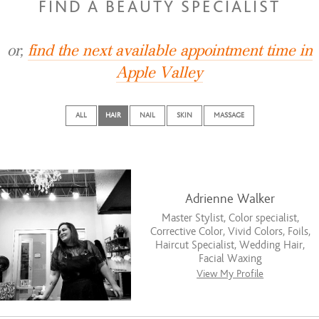
FIND A BEAUTY SPECIALIST
or,
find the next available appointment time in
Apple Valley
ALL
HAIR
NAIL
SKIN
MASSAGE
Adrienne Walker
Master Stylist, Color specialist,
Corrective Color, Vivid Colors, Foils,
Haircut Specialist, Wedding Hair,
Facial Waxing
View My Profile