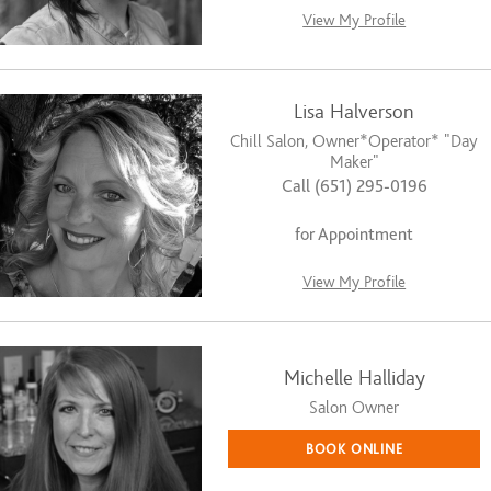
View My Profile
Lisa Halverson
Chill Salon, Owner*Operator* "Day
Maker"
Call (651) 295-0196
for Appointment
View My Profile
Michelle Halliday
Salon Owner
BOOK ONLINE