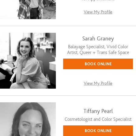
View My Profile
Sarah Graney
Balayage Specialist, Vivid Color
Artist, Queer + Trans Safe Space
BOOK ONLINE
View My Profile
Tiffany Pearl
Cosmetologist and Color Specialist
BOOK ONLINE