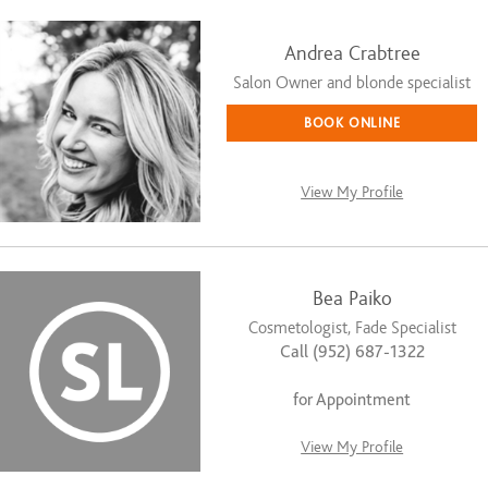
Andrea Crabtree
Salon Owner and blonde specialist
BOOK ONLINE
View My Profile
Bea Paiko
Cosmetologist, Fade Specialist
Call (952) 687-1322
for Appointment
View My Profile