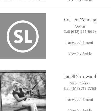
Colleen Manning
Owner
Call (612) 961-6697
for Appointment
View My Profile
Janell Steinwand
Salon Owner
Call (612) 715-2763
for Appointment
View My Profile