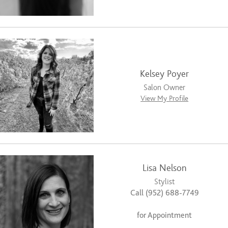
Kelsey Poyer
Salon Owner
View My Profile
Lisa Nelson
Stylist
Call (952) 688-7749
for Appointment