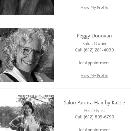
View My Profile
Peggy Donovan
Salon Owner
Call (612) 281-4030
for Appointment
View My Profile
Salon Aurora Hair by Kattie
Hair Stylist
Call (612) 805-6799
for Appointment