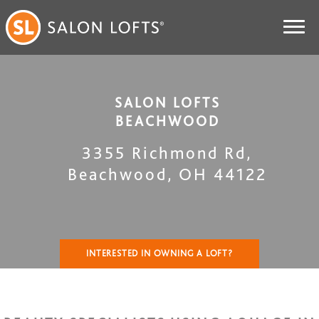
SALON LOFTS
BEACHWOOD
3355 Richmond Rd
,
Beachwood
,
OH
44122
INTERESTED IN OWNING A LOFT?