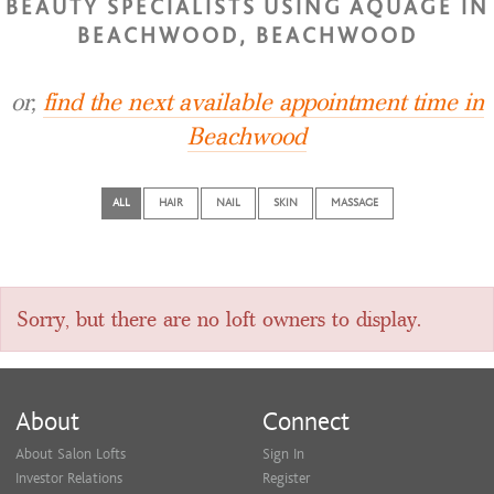
BEAUTY SPECIALISTS USING AQUAGE IN
BEACHWOOD, BEACHWOOD
or,
find the next available appointment time in
Beachwood
ALL
HAIR
NAIL
SKIN
MASSAGE
Sorry, but there are no loft owners to display.
About
Connect
About Salon Lofts
Sign In
Investor Relations
Register