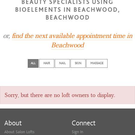
BEAUTY SPECIALISTS USING
BIOELEMENTS IN BEACHWOOD,
BEACHWOOD
or,
find the next available appointment time in
Beachwood
ALL
HAIR
NAIL
SKIN
MASSAGE
Sorry, but there are no loft owners to display.
About
Connect
About Salon Lofts
Sign In