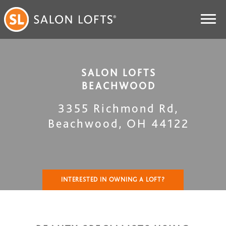
SALON LOFTS
BEACHWOOD
3355 Richmond Rd
,
Beachwood
,
OH
44122
INTERESTED IN OWNING A LOFT?