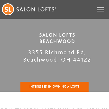
SALON LOFTS
BEACHWOOD
3355 Richmond Rd
,
Beachwood
,
OH
44122
INTERESTED IN OWNING A LOFT?