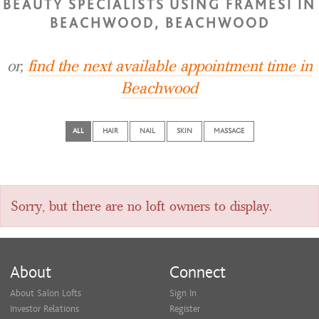
BEAUTY SPECIALISTS USING FRAMESI IN
BEACHWOOD, BEACHWOOD
or,
find the next available appointment time in
Beachwood
ALL
HAIR
NAIL
SKIN
MASSAGE
Sorry, but there are no loft owners to display.
About
Connect
About Salon Lofts
Sign In
Investor Relations
Register