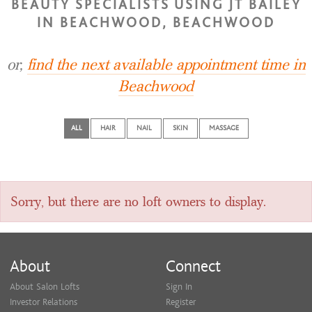
BEAUTY SPECIALISTS USING JT BAILEY
IN BEACHWOOD, BEACHWOOD
or,
find the next available appointment time in
Beachwood
ALL
HAIR
NAIL
SKIN
MASSAGE
Sorry, but there are no loft owners to display.
About
Connect
About Salon Lofts
Sign In
Investor Relations
Register