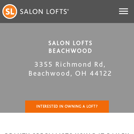
SALON LOFTS
BEACHWOOD
3355 Richmond Rd
,
Beachwood
,
OH
44122
INTERESTED IN OWNING A LOFT?