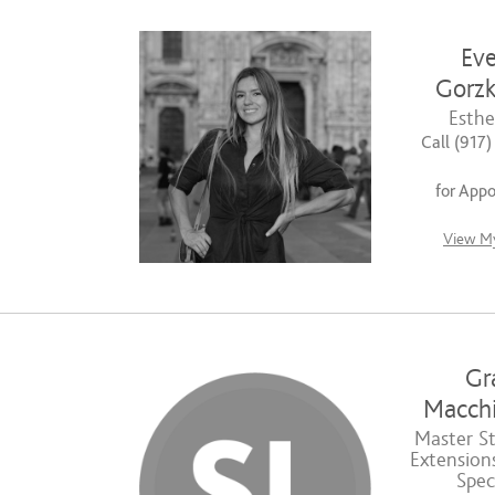
Eve
Gorzk
Esthe
Call (917
for App
View My
Gr
Macchi
Master Sty
Extensions
Speci