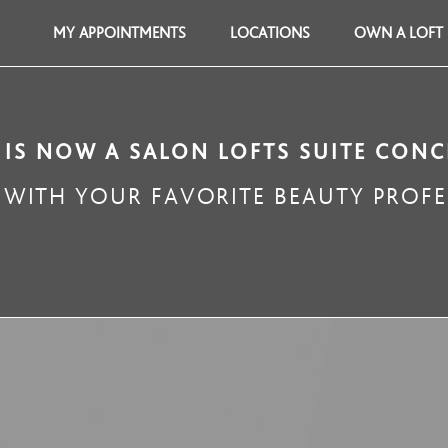
MY APPOINTMENTS
LOCATIONS
OWN A LOFT
 IS NOW A SALON LOFTS SUITE CONC
WITH YOUR FAVORITE BEAUTY PROFE