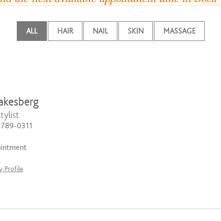
ALL
HAIR
NAIL
SKIN
MASSAGE
akesberg
tylist
) 789-0311
ointment
 Profile