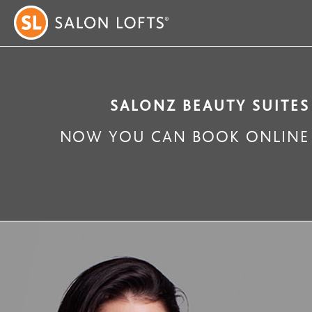
SALONZ BEAUTY SUITES
NOW YOU CAN BOOK ONLINE 