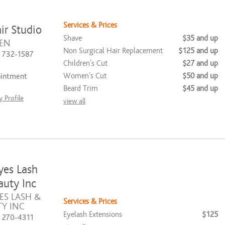
Services & Prices
ir Studio
Shave
$35 and up
EN
Non Surgical Hair Replacement
$125 and up
) 732-1587
Children's Cut
$27 and up
Women's Cut
$50 and up
ointment
Beard Trim
$45 and up
 Profile
view all
yes Lash
uty Inc
ES LASH &
Services & Prices
Y INC
Eyelash Extensions
$125
) 270-4311