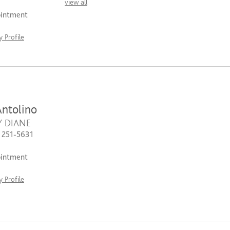
view all
ointment
 Profile
ntolino
Y DIANE
) 251-5631
ointment
 Profile