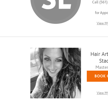
Call (561
for App
View My
Hair Art
Stac
Master 
BOOK 
View My