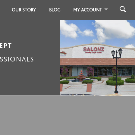
OUR STORY
BLOG
MY ACCOUNT
EPT
SSIONALS