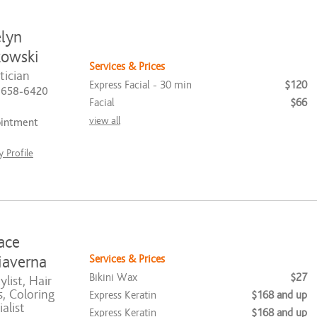
lyn
owski
Services & Prices
tician
Express Facial - 30 min
$120
) 658-6420
Facial
$66
view all
ointment
 Profile
ace
Services & Prices
averna
Bikini Wax
$27
list, Hair
, Coloring
Express Keratin
$168 and up
alist
Express Keratin
$168 and up