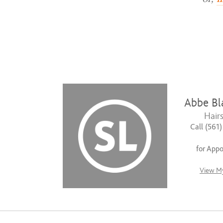
Abbe Bl
Hairs
Call (561
for App
View My