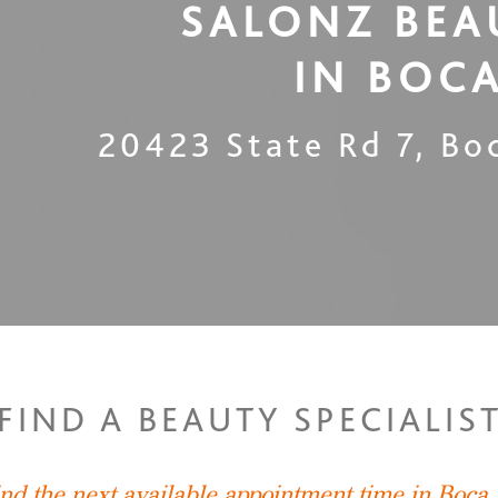
SALONZ BEA
IN
BOCA
20423 State Rd 7
,
Bo
FIND A BEAUTY SPECIALIS
ind the next available appointment time in Boca