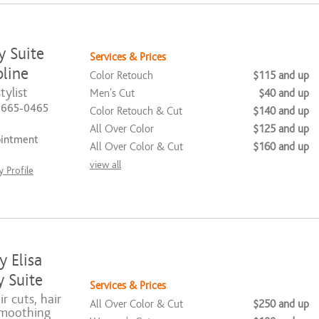
y Suite
Services & Prices
line
Color Retouch
$115 and up
tylist
Men's Cut
$40 and up
) 665-0465
Color Retouch & Cut
$140 and up
All Over Color
$125 and up
ointment
All Over Color & Cut
$160 and up
view all
 Profile
y Elisa
 Suite
Services & Prices
ir cuts, hair
All Over Color & Cut
$250 and up
smoothing