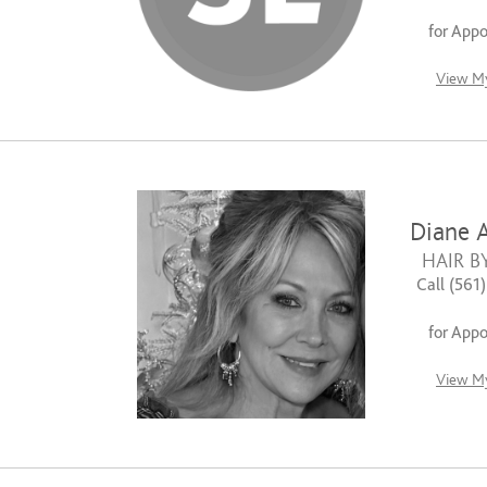
for App
View My
Diane A
HAIR B
Call (561
for App
View My