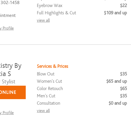
) 302-1458
Eyebrow Wax
$22
Full Highlights & Cut
$109 and up
ointment
view all
 Profile
istry By
Services & Prices
ia S
Blow Out
$35
Stylist
Women's Cut
$65 and up
Color Retouch
$65
ONLINE
Men's Cut
$35
Consultation
$0 and up
view all
 Profile