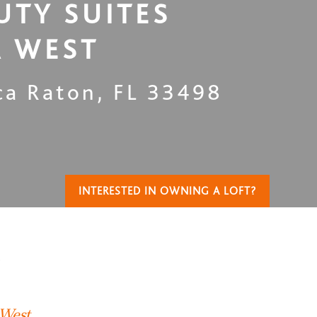
UTY SUITES
 WEST
ca Raton
,
FL
33498
INTERESTED IN OWNING A LOFT?
T
 West