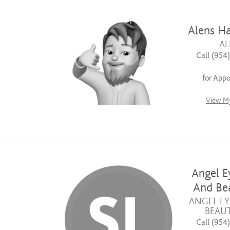
Alens Ha
AL
Call (954
for App
View My
Angel E
And Bea
ANGEL EY
BEAUT
Call (954