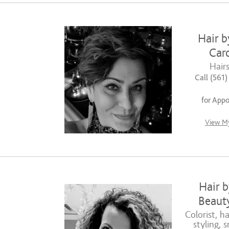
Hair b
Caro
Hairs
Call (561
for App
View My
Hair b
Beauty
Colorist, ha
styling, 