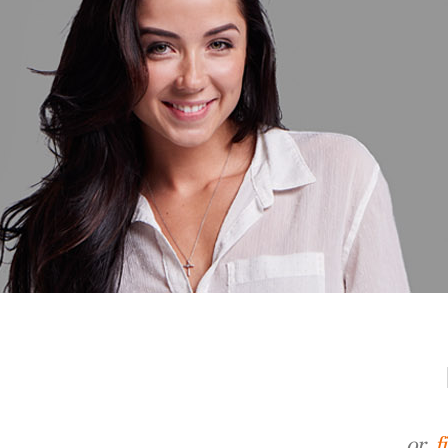
or,
f