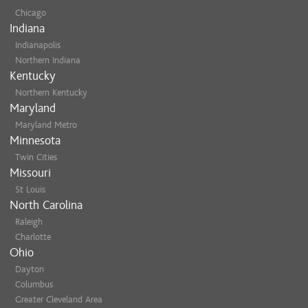
Chicago
Indiana
Indianapolis
Northern Indiana
Kentucky
Northern Kentucky
Maryland
Maryland Metro
Minnesota
Twin Cities
Missouri
St Louis
North Carolina
Raleigh
Charlotte
Ohio
Dayton
Columbus
Greater Cleveland Area