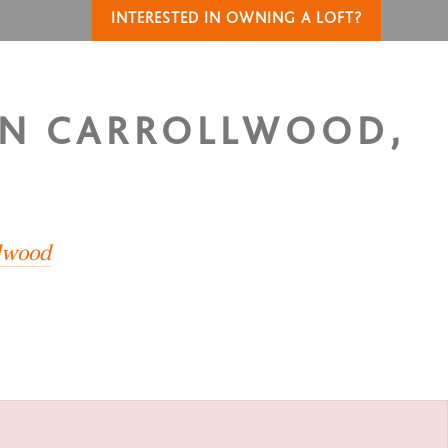
INTERESTED IN OWNING A LOFT?
0 IN CARROLLWOOD,
llwood