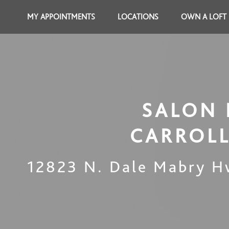
MY APPOINTMENTS
LOCATIONS
OWN A LOFT
SALON 
CARROL
12823 N. Dale Mabry H