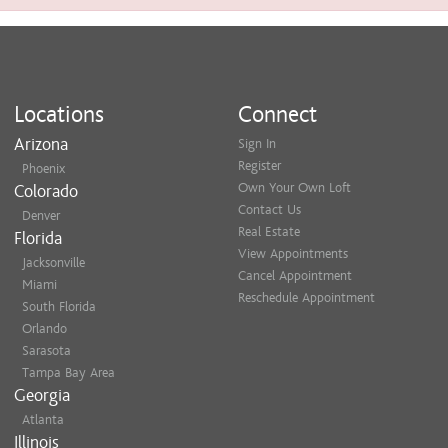
Locations
Connect
Arizona
Sign In
Register
Phoenix
Own Your Own Loft
Colorado
Contact Us
Denver
Real Estate
Florida
View Appointments
Jacksonville
Cancel Appointment
Miami
Reschedule Appointment
South Florida
Orlando
Sarasota
Tampa Bay Area
Georgia
Atlanta
Illinois