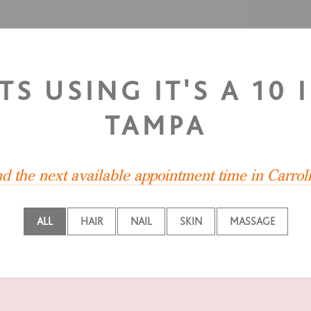
TS USING IT'S A 1
TAMPA
nd the next available appointment time in Carro
ALL
HAIR
NAIL
SKIN
MASSAGE