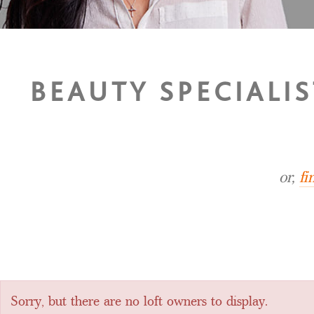
BEAUTY SPECIALIS
or,
fi
Sorry, but there are no loft owners to display.