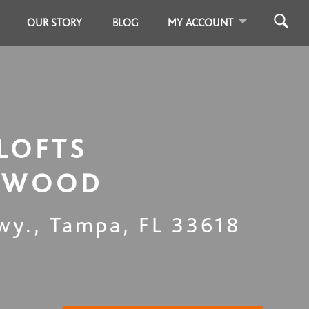
OUR STORY
BLOG
MY ACCOUNT
LOFTS
LWOOD
wy.
,
Tampa
,
FL
33618