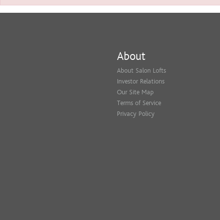
About
About Salon Lofts
Investor Relations
Our Site Map
Terms of Service
Privacy Policy