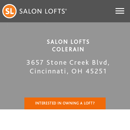
SALON LOFTS
COLERAIN
3657 Stone Creek Blvd
,
Cincinnati
,
OH
45251
INTERESTED IN OWNING A LOFT?