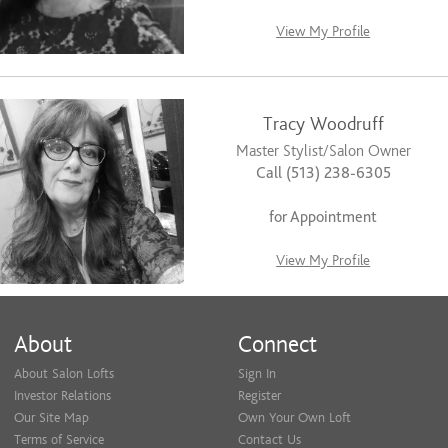
View My Profile
Tracy Woodruff
Master Stylist/Salon Owner
Call (513) 238-6305
for Appointment
View My Profile
About
Connect
About Salon Lofts
Sign In
Investor Relations
Register
Our Site Map
Own Your Own Loft
Terms of Service
Contact Us