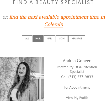
FIND A BEAUTY SPECIALIST
or,
find the next available appointment time in
Colerain
ALL
HAIR
NAIL
SKIN
MASSAGE
Andrea Goheen
Master Stylist & Extension
Specialist
Call (513) 377-9833
for Appointment
View My Profile