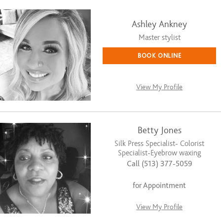
Ashley Ankney
Master stylist
BOOK ONLINE
View My Profile
Betty Jones
Silk Press Specialist- Colorist
Specialist-Eyebrow waxing
Call (513) 377-5059
for Appointment
View My Profile