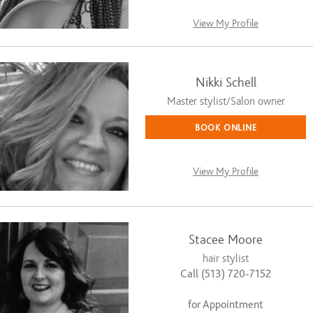
View My Profile
Nikki Schell
Master stylist/Salon owner
BOOK ONLINE
View My Profile
Stacee Moore
hair stylist
Call (513) 720-7152
for Appointment