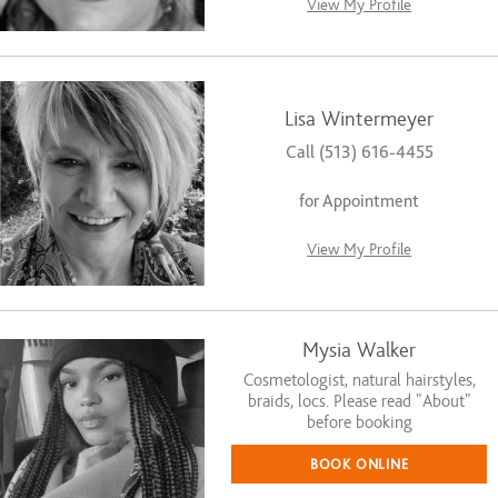
View My Profile
Lisa Wintermeyer
Call (513) 616-4455
for Appointment
View My Profile
Mysia Walker
Cosmetologist, natural hairstyles,
braids, locs. Please read “About”
before booking
BOOK ONLINE