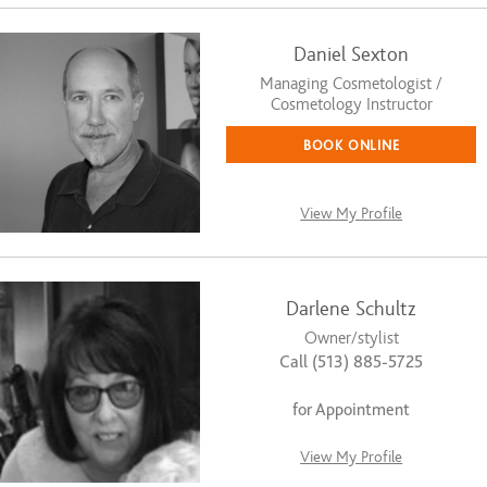
Daniel Sexton
Managing Cosmetologist /
Cosmetology Instructor
BOOK ONLINE
View My Profile
Darlene Schultz
Owner/stylist
Call (513) 885-5725
for Appointment
View My Profile