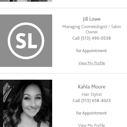
Jill Lowe
Managing Cosmetologist / Salon
Owner
Call (513) 490-0538
for Appointment
View My Profile
Kahla Moore
Hair Stylist
Call (513) 658-4023
for Appointment
View My Profile