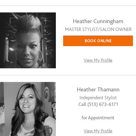
Heather Cunningham
MASTER STYLIST/SALON OWNER
BOOK ONLINE
View My Profile
Heather Thamann
Independent Stylist
Call (513) 673-6171
for Appointment
View My Profile