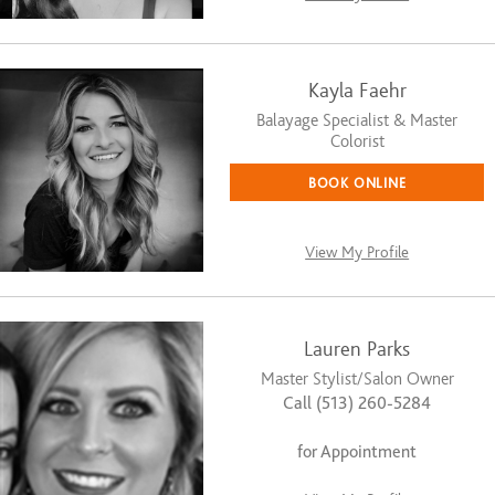
Kayla Faehr
Balayage Specialist & Master
Colorist
BOOK ONLINE
View My Profile
Lauren Parks
Master Stylist/Salon Owner
Call (513) 260-5284
for Appointment